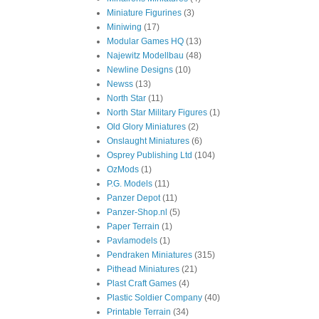
Miniature Figurines
(3)
Miniwing
(17)
Modular Games HQ
(13)
Najewitz Modellbau
(48)
Newline Designs
(10)
Newss
(13)
North Star
(11)
North Star Military Figures
(1)
Old Glory Miniatures
(2)
Onslaught Miniatures
(6)
Osprey Publishing Ltd
(104)
OzMods
(1)
P.G. Models
(11)
Panzer Depot
(11)
Panzer-Shop.nl
(5)
Paper Terrain
(1)
Pavlamodels
(1)
Pendraken Miniatures
(315)
Pithead Miniatures
(21)
Plast Craft Games
(4)
Plastic Soldier Company
(40)
Printable Terrain
(34)