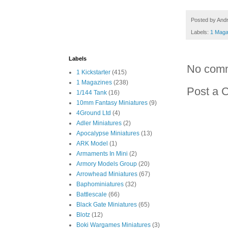
Posted by
And
Labels:
1 Maga
Labels
No com
1 Kickstarter
(415)
1 Magazines
(238)
Post a 
1/144 Tank
(16)
10mm Fantasy Miniatures
(9)
4Ground Ltd
(4)
Adler Miniatures
(2)
Apocalypse Miniatures
(13)
ARK Model
(1)
Armaments In Mini
(2)
Armory Models Group
(20)
Arrowhead Miniatures
(67)
Baphominiatures
(32)
Battlescale
(66)
Black Gate Miniatures
(65)
Blotz
(12)
Boki Wargames Miniatures
(3)