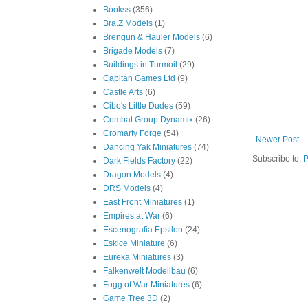
Bookss
(356)
Bra.Z Models
(1)
Brengun & Hauler Models
(6)
Brigade Models
(7)
Buildings in Turmoil
(29)
Capitan Games Ltd
(9)
Castle Arts
(6)
Cibo's Little Dudes
(59)
Combat Group Dynamix
(26)
Cromarty Forge
(54)
Newer Post
Dancing Yak Miniatures
(74)
Subscribe to:
P
Dark Fields Factory
(22)
Dragon Models
(4)
DRS Models
(4)
East Front Miniatures
(1)
Empires at War
(6)
Escenografia Epsilon
(24)
Eskice Miniature
(6)
Eureka Miniatures
(3)
Falkenwelt Modellbau
(6)
Fogg of War Miniatures
(6)
Game Tree 3D
(2)