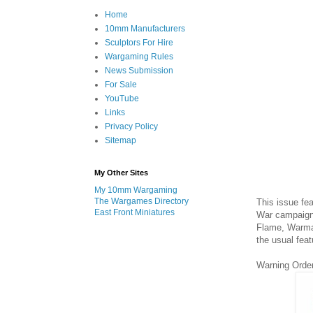
Home
10mm Manufacturers
Sculptors For Hire
Wargaming Rules
News Submission
For Sale
YouTube
Links
Privacy Policy
Sitemap
My Other Sites
My 10mm Wargaming
The Wargames Directory
This issue fe
East Front Miniatures
War campaign 
Flame, Warmas
the usual feat
Warning Orde