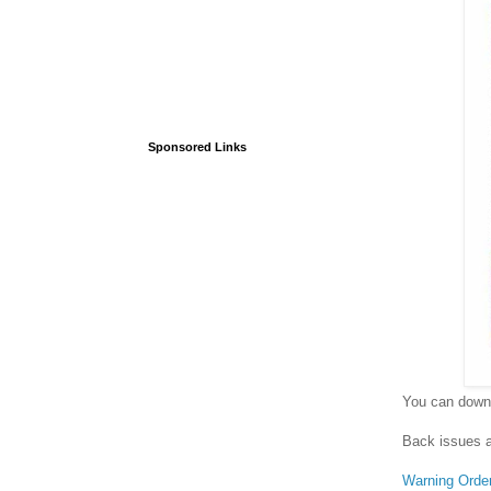
Sponsored Links
You can downl
Back issues a
Warning Orde