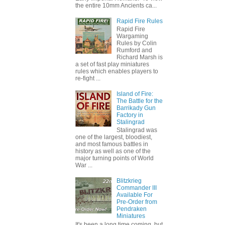
the entire 10mm Ancients ca...
Rapid Fire Rules
Rapid Fire
Wargaming
Rules by Colin
Rumford and
Richard Marsh is
a set of fast play miniatures
rules which enables players to
re-fight ...
Island of Fire:
The Battle for the
Barrikady Gun
Factory in
Stalingrad
Stalingrad was
one of the largest, bloodiest,
and most famous battles in
history as well as one of the
major turning points of World
War ...
Blitzkrieg
Commander III
Available For
Pre-Order from
Pendraken
Miniatures
It's been a long time coming, but