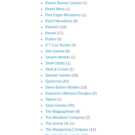
Raven Banner Games
(1)
Rebel Minis
(1)
Red Eagle Miniatures
(1)
Red3 Miniatures
(9)
RetrokiT
(16)
Revell
(17)
Roden
(5)
S T Cox Terrain
(4)
Seb Games
(6)
Severn Models
(1)
Shelf Oddity
(1)
Skull & Crown
(1)
Spartan Games
(18)
Spellcrow
(43)
Steve Barber Models
(10)
Supreme Littleness Designs
(5)
Takom
(1)
Talon Games
(35)
The Baggagetrain
(6)
The Miniature Company
(2)
The Scene UK
(1)
The Wargaming Company
(13)