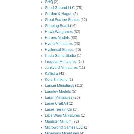
GHQ
(2)
Good Ground LLC
(75)
Gordon & Hague
(5)
Great Escape Games
(12)
Gripping Beast
(16)
Hawk Wargames
(32)
Heroes Models
(33)
Hydra Miniatures
(23)
Hysterical Games
(20)
Iliada Game Studio
(1)
Irregular Miniatures
(14)
Junkyard Miniatures
(11)
Kallistra
(42)
Kore Thinking
(1)
Lancer Miniatures
(112)
Langley Models
(5)
Laran Miniatures
(20)
Laser Craft Art
(2)
Laser Terrain Co
(1)
Little Wars Miniatures
(1)
Magister Militum
(72)
Microworld Games LLC
(2)
Minairons Miniatures
(4)