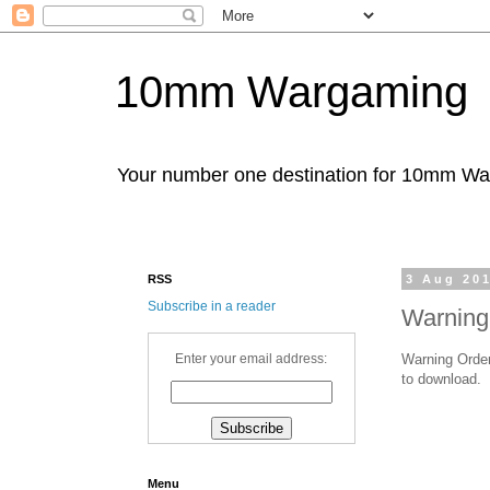
10mm Wargaming
Your number one destination for 10mm W
RSS
3 Aug 20
Subscribe in a reader
Warning
Warning Order
Enter your email address:
to download.
Menu