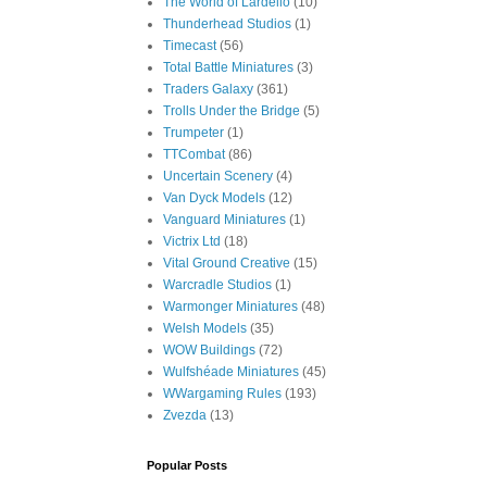
The World of Lardello
(10)
Thunderhead Studios
(1)
Timecast
(56)
Total Battle Miniatures
(3)
Traders Galaxy
(361)
Trolls Under the Bridge
(5)
Trumpeter
(1)
TTCombat
(86)
Uncertain Scenery
(4)
Van Dyck Models
(12)
Vanguard Miniatures
(1)
Victrix Ltd
(18)
Vital Ground Creative
(15)
Warcradle Studios
(1)
Warmonger Miniatures
(48)
Welsh Models
(35)
WOW Buildings
(72)
Wulfshéade Miniatures
(45)
WWargaming Rules
(193)
Zvezda
(13)
Popular Posts