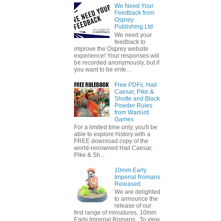
We Need Your
Feedback from
Osprey
Publishing Ltd
We need your
feedback to
improve the Osprey website
experience! Your responses will
be recorded anonymously, but if
you want to be ente...
Free PDFs, Hail
Caesar, Pike &
Shotte and Black
Powder Rules
from Warlord
Games
For a limited time only, you'll be
able to explore history with a
FREE download copy of the
world-renowned Hail Caesar,
Pike & Sh...
10mm Early
Imperial Romans
Released
We are delighted
to announce the
release of our
first range of miniatures, 10mm
Early Imperial Romans. To view