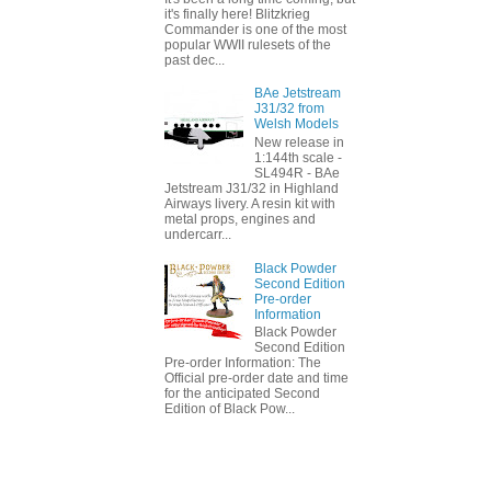
it's finally here! Blitzkrieg
Commander is one of the most
popular WWII rulesets of the
past dec...
BAe Jetstream
J31/32 from
Welsh Models
New release in
1:144th scale -
SL494R - BAe
Jetstream J31/32 in Highland
Airways livery. A resin kit with
metal props, engines and
undercarr...
Black Powder
Second Edition
Pre-order
Information
Black Powder
Second Edition
Pre-order Information: The
Official pre-order date and time
for the anticipated Second
Edition of Black Pow...