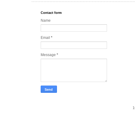
Contact form
Name
Email
*
Message
*
1