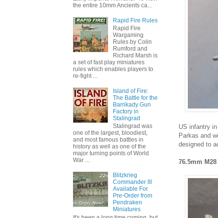
the entire 10mm Ancients ca...
Rapid Fire Rules
Rapid Fire
Wargaming
Rules by Colin
Rumford and
Richard Marsh is
a set of fast play miniatures
rules which enables players to
re-fight ...
Island of Fire:
The Battle for the
Barrikady Gun
Factory in
Stalingrad
Stalingrad was
US infantry in
one of the largest, bloodiest,
Parkas and wo
and most famous battles in
designed to a
history as well as one of the
major turning points of World
War ...
76.5mm M28 
Blitzkrieg
Commander III
Available For
Pre-Order from
Pendraken
Miniatures
It's been a long time coming, but