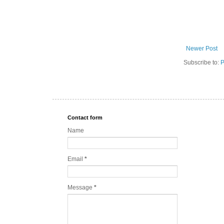
Newer Post
Subscribe to:
P
Contact form
Name
Email
*
Message
*