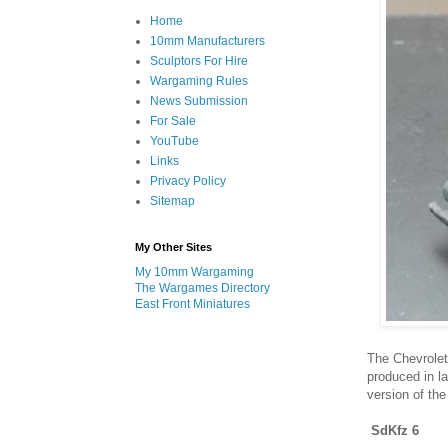
Home
10mm Manufacturers
Sculptors For Hire
Wargaming Rules
News Submission
For Sale
YouTube
Links
Privacy Policy
Sitemap
My Other Sites
My 10mm Wargaming
The Wargames Directory
East Front Miniatures
The Chevrole
produced in l
version of the
SdKfz 6