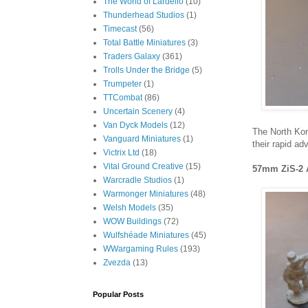
The World of Lardello
(10)
Thunderhead Studios
(1)
Timecast
(56)
Total Battle Miniatures
(3)
Traders Galaxy
(361)
Trolls Under the Bridge
(5)
Trumpeter
(1)
TTCombat
(86)
Uncertain Scenery
(4)
Van Dyck Models
(12)
The North Kor
Vanguard Miniatures
(1)
their rapid ad
Victrix Ltd
(18)
Vital Ground Creative
(15)
57mm ZiS-2 
Warcradle Studios
(1)
Warmonger Miniatures
(48)
Welsh Models
(35)
WOW Buildings
(72)
Wulfshéade Miniatures
(45)
WWargaming Rules
(193)
Zvezda
(13)
Popular Posts