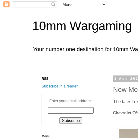
10mm Wargaming
Your number one destination for 10mm W
RSS
1 Aug 20
Subscribe in a reader
New Mod
Enter your email address:
The latest r
Chevrolet C6
Menu