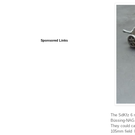
Sponsored Links
The SdKfz 6 m
Büssing-NAG. 
They could ca
105mm field h