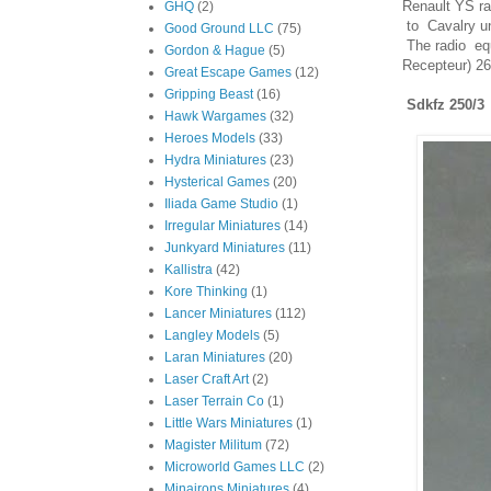
Renault YS r
GHQ
(2)
to Cavalry un
Good Ground LLC
(75)
The radio equ
Gordon & Hague
(5)
Recepteur) 26
Great Escape Games
(12)
Gripping Beast
(16)
Sdkfz 250/3
Hawk Wargames
(32)
Heroes Models
(33)
Hydra Miniatures
(23)
Hysterical Games
(20)
Iliada Game Studio
(1)
Irregular Miniatures
(14)
Junkyard Miniatures
(11)
Kallistra
(42)
Kore Thinking
(1)
Lancer Miniatures
(112)
Langley Models
(5)
Laran Miniatures
(20)
Laser Craft Art
(2)
Laser Terrain Co
(1)
Little Wars Miniatures
(1)
Magister Militum
(72)
Microworld Games LLC
(2)
Minairons Miniatures
(4)