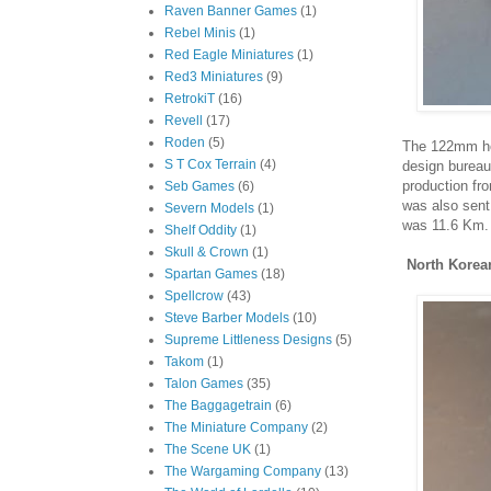
Raven Banner Games
(1)
Rebel Minis
(1)
Red Eagle Miniatures
(1)
Red3 Miniatures
(9)
RetrokiT
(16)
Revell
(17)
Roden
(5)
The 122mm ho
S T Cox Terrain
(4)
design bureau
production fr
Seb Games
(6)
was also sent
Severn Models
(1)
was 11.6 Km.
Shelf Oddity
(1)
Skull & Crown
(1)
North Korea
Spartan Games
(18)
Spellcrow
(43)
Steve Barber Models
(10)
Supreme Littleness Designs
(5)
Takom
(1)
Talon Games
(35)
The Baggagetrain
(6)
The Miniature Company
(2)
The Scene UK
(1)
The Wargaming Company
(13)