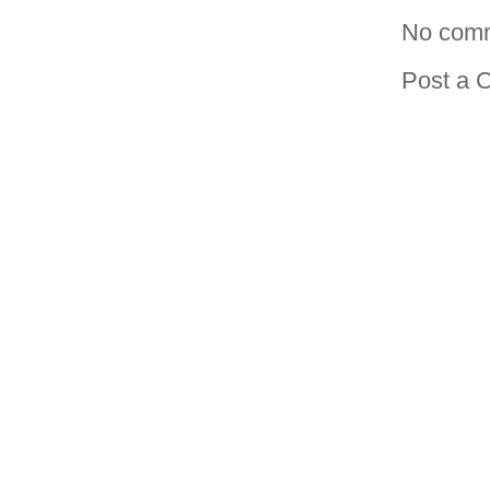
No com
Post a 