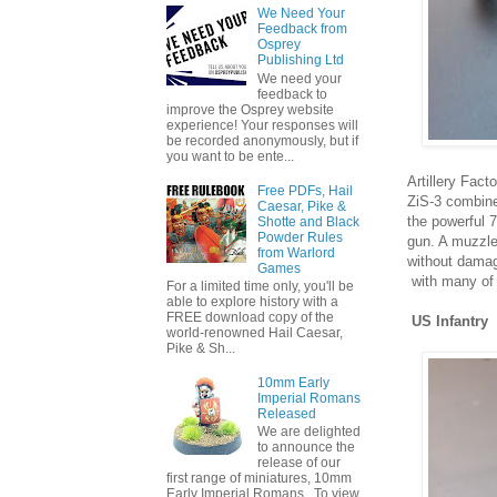
We Need Your
Feedback from
Osprey
Publishing Ltd
We need your
feedback to
improve the Osprey website
experience! Your responses will
be recorded anonymously, but if
you want to be ente...
Artillery Fact
Free PDFs, Hail
ZiS-3 combine
Caesar, Pike &
the powerful 
Shotte and Black
Powder Rules
gun. A muzzle 
from Warlord
without damagi
Games
with many of 
For a limited time only, you'll be
able to explore history with a
FREE download copy of the
US Infantry
world-renowned Hail Caesar,
Pike & Sh...
10mm Early
Imperial Romans
Released
We are delighted
to announce the
release of our
first range of miniatures, 10mm
Early Imperial Romans. To view