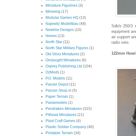
Miniature Figurines
(3)
Miniwing
(17)
Modular Games HQ
(13)
Najewitz Modellbau
(48)
Sdkfz 250/3 r
Newline Designs
(10)
equipment and
Newss
(13)
air support a
North Star
(11)
radio sets.
North Star Military Figures
(1)
122mm Howit
Old Glory Miniatures
(2)
Onslaught Miniatures
(6)
Osprey Publishing Ltd
(104)
OzMods
(1)
P.G. Models
(11)
Panzer Depot
(11)
Panzer-Shop.nl
(5)
Paper Terrain
(1)
Pavlamodels
(1)
Pendraken Miniatures
(315)
Pithead Miniatures
(21)
Plast Craft Games
(4)
Plastic Soldier Company
(40)
Printable Terrain
(34)