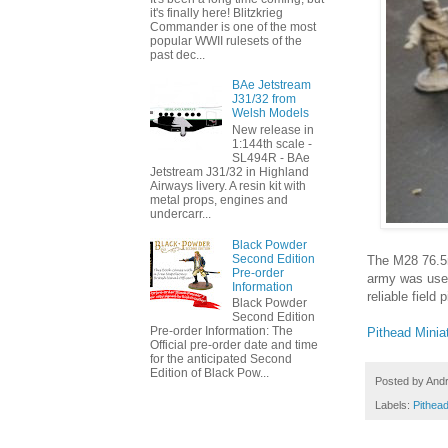
it's finally here! Blitzkrieg
Commander is one of the most
popular WWII rulesets of the
past dec...
BAe Jetstream
J31/32 from
Welsh Models
New release in
1:144th scale -
SL494R - BAe
Jetstream J31/32 in Highland
Airways livery. A resin kit with
metal props, engines and
undercarr...
Black Powder
Second Edition
The M28 76.5m
Pre-order
army was used
Information
reliable field
Black Powder
Second Edition
Pre-order Information: The
Pithead Minia
Official pre-order date and time
for the anticipated Second
Edition of Black Pow...
Posted by
And
Labels:
Pithead