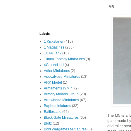
M5
Labels
1 Kickstarter
(415)
1 Magazines
(238)
1/144 Tank
(16)
10mm Fantasy Miniatures
(9)
4Ground Ltd
(4)
Adler Miniatures
(2)
Apocalypse Miniatures
(13)
ARK Model
(1)
Armaments In Mini
(2)
Armory Models Group
(20)
Arrowhead Miniatures
(67)
Baphominiatures
(32)
Battlescale
(66)
The M5 is a fu
Black Gate Miniatures
(65)
(also made by
Blotz
(12)
and roller sys
Boki Wargames Miniatures
(3)