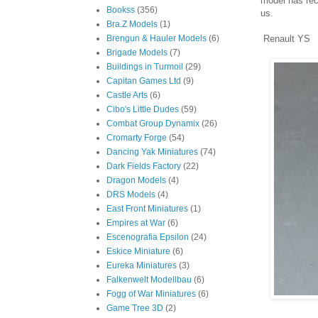
model has rec
Bookss
(356)
us.
Bra.Z Models
(1)
Renault YS
Brengun & Hauler Models
(6)
Brigade Models
(7)
Buildings in Turmoil
(29)
Capitan Games Ltd
(9)
Castle Arts
(6)
Cibo's Little Dudes
(59)
Combat Group Dynamix
(26)
Cromarty Forge
(54)
Dancing Yak Miniatures
(74)
Dark Fields Factory
(22)
Dragon Models
(4)
DRS Models
(4)
East Front Miniatures
(1)
Empires at War
(6)
Escenografia Epsilon
(24)
Eskice Miniature
(6)
Eureka Miniatures
(3)
Falkenwelt Modellbau
(6)
Fogg of War Miniatures
(6)
Game Tree 3D
(2)