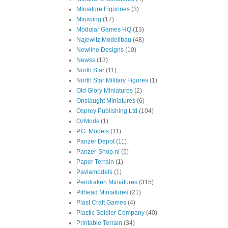
Miniature Figurines
(3)
Miniwing
(17)
Modular Games HQ
(13)
Najewitz Modellbau
(48)
Newline Designs
(10)
Newss
(13)
North Star
(11)
North Star Military Figures
(1)
Old Glory Miniatures
(2)
Onslaught Miniatures
(6)
Osprey Publishing Ltd
(104)
OzMods
(1)
P.G. Models
(11)
Panzer Depot
(11)
Panzer-Shop.nl
(5)
Paper Terrain
(1)
Pavlamodels
(1)
Pendraken Miniatures
(315)
Pithead Miniatures
(21)
Plast Craft Games
(4)
Plastic Soldier Company
(40)
Printable Terrain
(34)