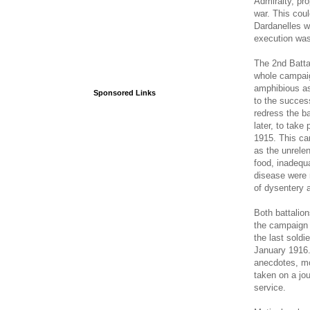
Admiralty, pro
war. This coul
Dardanelles w
execution was
The 2nd Batta
whole campaig
amphibious ass
Sponsored Links
to the success
redress the ba
later, to take
1915. This ca
as the unrele
food, inadequ
disease were r
of dysentery 
Both battalio
the campaign 
the last soldi
January 1916.
anecdotes, mo
taken on a jou
service.