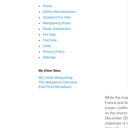
Home
10mm Manufacturers
Sculptors For Hire
Wargaming Rules
News Submission
For Sale
YouTube
Links
Privacy Policy
Sitemap
My Other Sites
My 10mm Wargaming
The Wargames Directory
East Front Miniatures
While the mai
France and Be
known conflict
on the shores
December 1914
stalemate of t