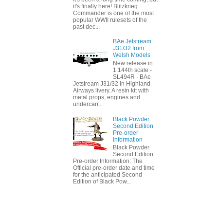
it's finally here! Blitzkrieg
Commander is one of the most
popular WWII rulesets of the
past dec...
BAe Jetstream
J31/32 from
Welsh Models
New release in
1:144th scale -
SL494R - BAe
Jetstream J31/32 in Highland
Airways livery. A resin kit with
metal props, engines and
undercarr...
Black Powder
Second Edition
Pre-order
Information
Black Powder
Second Edition
Pre-order Information: The
Official pre-order date and time
for the anticipated Second
Edition of Black Pow...