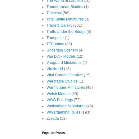
The World of Lardello
(10)
Thunderhead Studios
(1)
Timecast
(56)
Total Battle Miniatures
(3)
Traders Galaxy
(361)
Trolls Under the Bridge
(5)
Trumpeter
(1)
TTCombat
(86)
Uncertain Scenery
(4)
Van Dyck Models
(12)
Vanguard Miniatures
(1)
Victrix Ltd
(18)
Vital Ground Creative
(15)
Warcradle Studios
(1)
Warmonger Miniatures
(48)
Welsh Models
(35)
WOW Buildings
(72)
Wulfshéade Miniatures
(45)
WWargaming Rules
(193)
Zvezda
(13)
Popular Posts