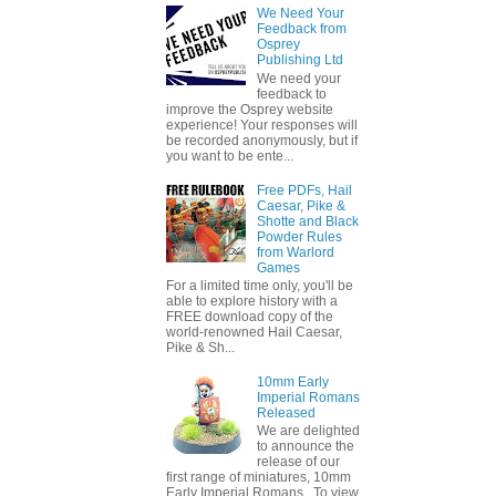
We Need Your
Feedback from
Osprey
Publishing Ltd
We need your
feedback to
improve the Osprey website
experience! Your responses will
be recorded anonymously, but if
you want to be ente...
Free PDFs, Hail
Caesar, Pike &
Shotte and Black
Powder Rules
from Warlord
Games
For a limited time only, you'll be
able to explore history with a
FREE download copy of the
world-renowned Hail Caesar,
Pike & Sh...
10mm Early
Imperial Romans
Released
We are delighted
to announce the
release of our
first range of miniatures, 10mm
Early Imperial Romans. To view