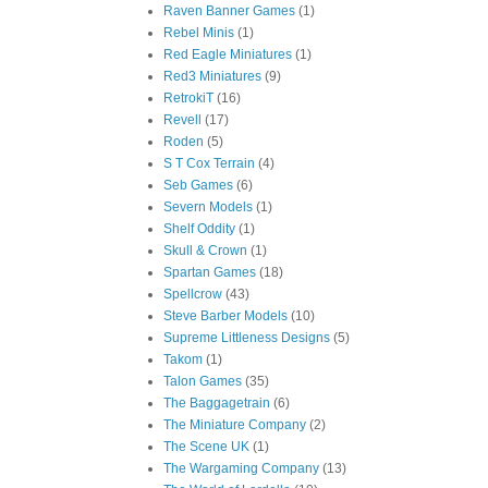
Raven Banner Games
(1)
Rebel Minis
(1)
Red Eagle Miniatures
(1)
Red3 Miniatures
(9)
RetrokiT
(16)
Revell
(17)
Roden
(5)
S T Cox Terrain
(4)
Seb Games
(6)
Severn Models
(1)
Shelf Oddity
(1)
Skull & Crown
(1)
Spartan Games
(18)
Spellcrow
(43)
Steve Barber Models
(10)
Supreme Littleness Designs
(5)
Takom
(1)
Talon Games
(35)
The Baggagetrain
(6)
The Miniature Company
(2)
The Scene UK
(1)
The Wargaming Company
(13)