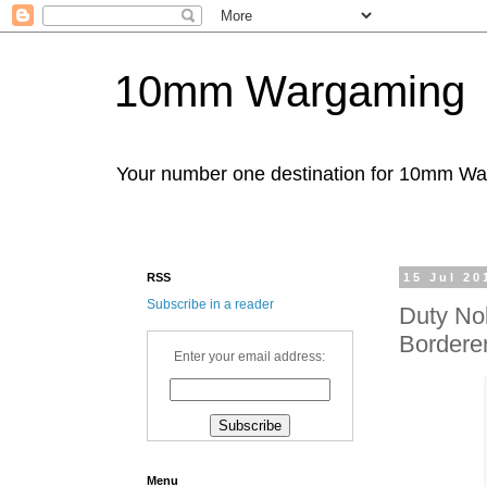
10mm Wargaming
Your number one destination for 10mm W
RSS
15 Jul 20
Subscribe in a reader
Duty No
Borderer
Enter your email address:
Menu