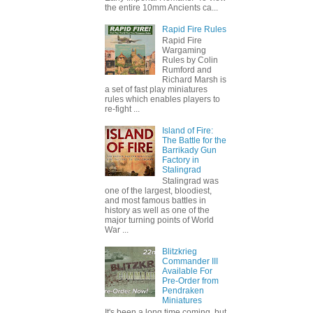
the entire 10mm Ancients ca...
Rapid Fire Rules
Rapid Fire
Wargaming
Rules by Colin
Rumford and
Richard Marsh is
a set of fast play miniatures
rules which enables players to
re-fight ...
Island of Fire:
The Battle for the
Barrikady Gun
Factory in
Stalingrad
Stalingrad was
one of the largest, bloodiest,
and most famous battles in
history as well as one of the
major turning points of World
War ...
Blitzkrieg
Commander III
Available For
Pre-Order from
Pendraken
Miniatures
It's been a long time coming, but