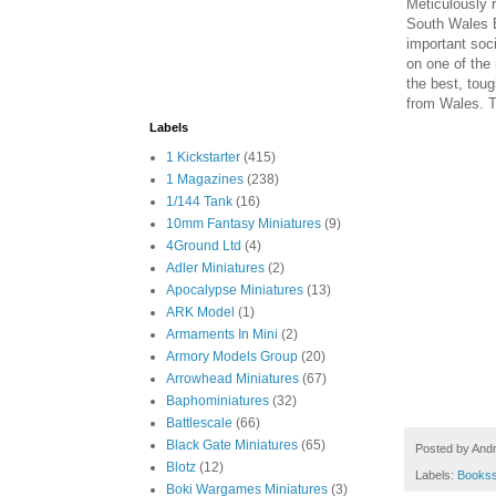
Meticulously r
South Wales B
important soci
on one of the
the best, tou
from Wales. T
Labels
1 Kickstarter
(415)
1 Magazines
(238)
1/144 Tank
(16)
10mm Fantasy Miniatures
(9)
4Ground Ltd
(4)
Adler Miniatures
(2)
Apocalypse Miniatures
(13)
ARK Model
(1)
Armaments In Mini
(2)
Armory Models Group
(20)
Arrowhead Miniatures
(67)
Baphominiatures
(32)
Battlescale
(66)
Black Gate Miniatures
(65)
Posted by
And
Blotz
(12)
Labels:
Books
Boki Wargames Miniatures
(3)