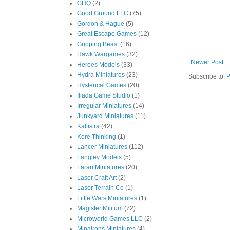
GHQ
(2)
Good Ground LLC
(75)
Gordon & Hague
(5)
Great Escape Games
(12)
Gripping Beast
(16)
Hawk Wargames
(32)
Newer Post
Heroes Models
(33)
Hydra Miniatures
(23)
Subscribe to:
P
Hysterical Games
(20)
Iliada Game Studio
(1)
Irregular Miniatures
(14)
Junkyard Miniatures
(11)
Kallistra
(42)
Kore Thinking
(1)
Lancer Miniatures
(112)
Langley Models
(5)
Laran Miniatures
(20)
Laser Craft Art
(2)
Laser Terrain Co
(1)
Little Wars Miniatures
(1)
Magister Militum
(72)
Microworld Games LLC
(2)
Minairons Miniatures
(4)