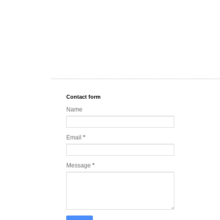
Contact form
Name
Email
*
Message
*