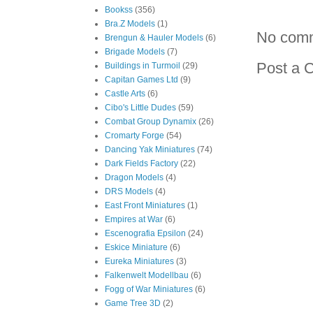
Bookss
(356)
Bra.Z Models
(1)
No com
Brengun & Hauler Models
(6)
Brigade Models
(7)
Post a 
Buildings in Turmoil
(29)
Capitan Games Ltd
(9)
Castle Arts
(6)
Cibo's Little Dudes
(59)
Combat Group Dynamix
(26)
Cromarty Forge
(54)
Dancing Yak Miniatures
(74)
Dark Fields Factory
(22)
Dragon Models
(4)
DRS Models
(4)
East Front Miniatures
(1)
Empires at War
(6)
Escenografia Epsilon
(24)
Eskice Miniature
(6)
Eureka Miniatures
(3)
Falkenwelt Modellbau
(6)
Fogg of War Miniatures
(6)
Game Tree 3D
(2)