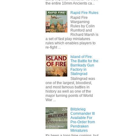
the entire 10mm Ancients ca...
Rapid Fire Rules
Rapid Fire
Wargaming
Rules by Colin
Rumford and
Richard Marsh is
a set of fast play miniatures
rules which enables players to
re-fight ...
Island of Fire:
The Battle for the
Barrikady Gun
Factory in
Stalingrad
Stalingrad was
one of the largest, bloodiest,
and most famous battles in
history as well as one of the
major turning points of World
War ...
Blitzkrieg
Commander III
Available For
Pre-Order from
Pendraken
Miniatures
It's been a long time coming, but