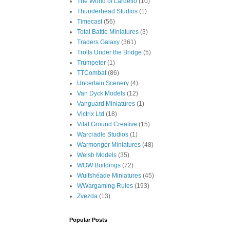
The World of Lardello
(10)
Thunderhead Studios
(1)
Timecast
(56)
Total Battle Miniatures
(3)
Traders Galaxy
(361)
Trolls Under the Bridge
(5)
Trumpeter
(1)
TTCombat
(86)
Uncertain Scenery
(4)
Van Dyck Models
(12)
Vanguard Miniatures
(1)
Victrix Ltd
(18)
Vital Ground Creative
(15)
Warcradle Studios
(1)
Warmonger Miniatures
(48)
Welsh Models
(35)
WOW Buildings
(72)
Wulfshéade Miniatures
(45)
WWargaming Rules
(193)
Zvezda
(13)
Popular Posts