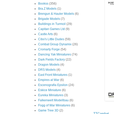
Bookss
(356)
Bra.Z Models
(1)
Brengun & Hauler Models
(6)
Brigade Models
(7)
Buildings in Turmoil
(29)
Capitan Games Ltd
(9)
Castle Arts
(6)
Cibo's Little Dudes
(59)
Combat Group Dynamix
(26)
Cromarty Forge
(54)
Dancing Yak Miniatures
(74)
Dark Fields Factory
(22)
Dragon Models
(4)
DRS Models
(4)
East Front Miniatures
(1)
Empires at War
(6)
Escenografia Epsilon
(24)
Eskice Miniature
(6)
Eureka Miniatures
(3)
Falkenwelt Modellbau
(6)
Fogg of War Miniatures
(6)
Game Tree 3D
(2)
TTCombat