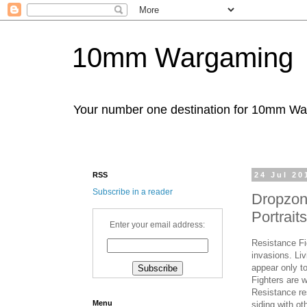
10mm Wargaming
Your number one destination for 10mm W
RSS
24 Jul 20
Subscribe in a reader
Dropzon
Portrai
Enter your email address:
Resistance Fi
invasions. Li
appear only to
Fighters are w
Resistance re
Menu
siding with ot