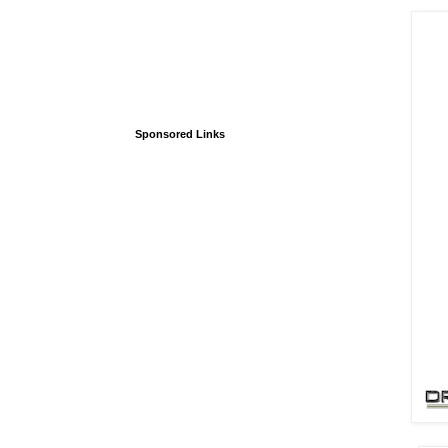
Sponsored Links