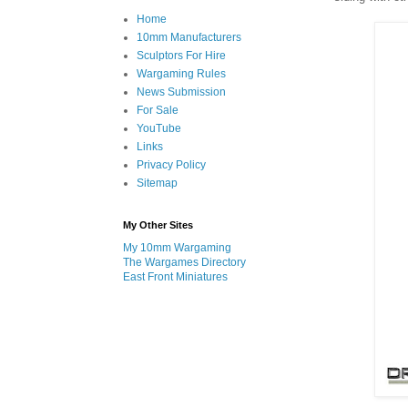
Home
10mm Manufacturers
Sculptors For Hire
Wargaming Rules
News Submission
For Sale
YouTube
Links
Privacy Policy
Sitemap
My Other Sites
My 10mm Wargaming
The Wargames Directory
East Front Miniatures