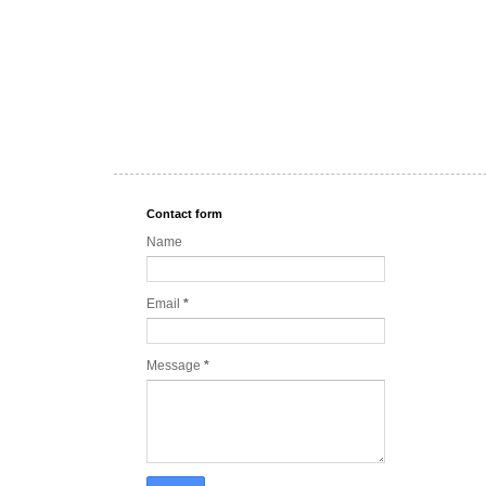
Contact form
Name
Email
*
Message
*