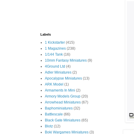
Labels
1 Kickstarter
(415)
1 Magazines
(238)
1/144 Tank
(16)
10mm Fantasy Miniatures
(9)
4Ground Ltd
(4)
Adler Miniatures
(2)
Apocalypse Miniatures
(13)
ARK Model
(1)
Armaments In Mini
(2)
Armory Models Group
(20)
Arrowhead Miniatures
(67)
Baphominiatures
(32)
Battlescale
(66)
Black Gate Miniatures
(65)
Blotz
(12)
Boki Wargames Miniatures
(3)