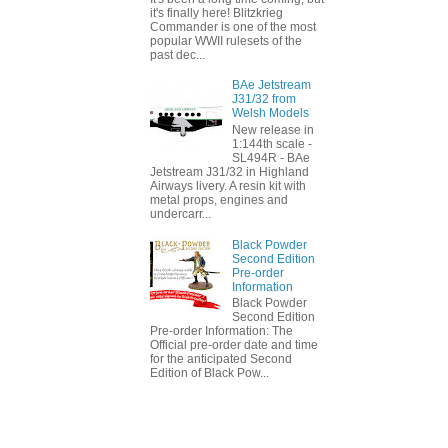
it's finally here! Blitzkrieg
Commander is one of the most
popular WWII rulesets of the
past dec...
BAe Jetstream
J31/32 from
Welsh Models
New release in
1:144th scale -
SL494R - BAe
Jetstream J31/32 in Highland
Airways livery. A resin kit with
metal props, engines and
undercarr...
Black Powder
Second Edition
Pre-order
Information
Black Powder
Second Edition
Pre-order Information: The
Official pre-order date and time
for the anticipated Second
Edition of Black Pow...