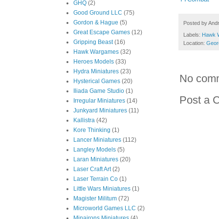
GHQ
(2)
Good Ground LLC
(75)
Gordon & Hague
(5)
Posted by
And
Great Escape Games
(12)
Labels:
Hawk 
Gripping Beast
(16)
Location:
Geor
Hawk Wargames
(32)
Heroes Models
(33)
Hydra Miniatures
(23)
No com
Hysterical Games
(20)
Iliada Game Studio
(1)
Post a 
Irregular Miniatures
(14)
Junkyard Miniatures
(11)
Kallistra
(42)
Kore Thinking
(1)
Lancer Miniatures
(112)
Langley Models
(5)
Laran Miniatures
(20)
Laser Craft Art
(2)
Laser Terrain Co
(1)
Little Wars Miniatures
(1)
Magister Militum
(72)
Microworld Games LLC
(2)
Minairons Miniatures
(4)