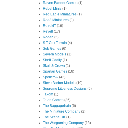
Raven Banner Games
(1)
Rebel Minis
(1)
Red Eagle Miniatures
(1)
Red3 Miniatures
(9)
RetrokiT
(16)
Revell
(17)
Roden
(5)
S T Cox Terrain
(4)
Seb Games
(6)
Severn Models
(1)
Shelf Oddity
(1)
Skull & Crown
(1)
Spartan Games
(18)
Spellcrow
(43)
Steve Barber Models
(10)
Supreme Littleness Designs
(5)
Takom
(1)
Talon Games
(35)
The Baggagetrain
(6)
The Miniature Company
(2)
The Scene UK
(1)
The Wargaming Company
(13)