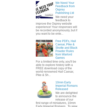
We Need Your
Feedback from
Osprey
Publishing Ltd
We need your
feedback to
improve the Osprey website
experience! Your responses will
be recorded anonymously, but if
you want to be ente...
Free PDFs, Hail
Caesar, Pike &
Shotte and Black
Powder Rules
from Warlord
Games
For a limited time only, you'll be
able to explore history with a
FREE download copy of the
world-renowned Hail Caesar,
Pike & Sh...
10mm Early
Imperial Romans
Released
We are delighted
to announce the
release of our
first range of miniatures, 10mm
Early Imperial Romans. To view