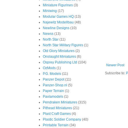
Miniature Figurines
(3)
Miniwing
(17)
Modular Games HQ
(13)
Najewitz Modellbau
(48)
Newline Designs
(10)
Newss
(13)
North Star
(11)
North Star Military Figures
(1)
Old Glory Miniatures
(2)
Onslaught Miniatures
(6)
Osprey Publishing Ltd
(104)
Newer Post
OzMods
(1)
Subscribe to:
P
P.G. Models
(11)
Panzer Depot
(11)
Panzer-Shop.nl
(5)
Paper Terrain
(1)
Pavlamodels
(1)
Pendraken Miniatures
(315)
Pithead Miniatures
(21)
Plast Craft Games
(4)
Plastic Soldier Company
(40)
Printable Terrain
(34)