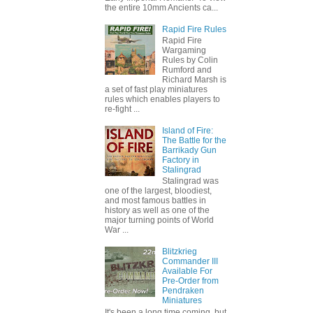
the entire 10mm Ancients ca...
Rapid Fire Rules
Rapid Fire
Wargaming
Rules by Colin
Rumford and
Richard Marsh is
a set of fast play miniatures
rules which enables players to
re-fight ...
Island of Fire:
The Battle for the
Barrikady Gun
Factory in
Stalingrad
Stalingrad was
one of the largest, bloodiest,
and most famous battles in
history as well as one of the
major turning points of World
War ...
Blitzkrieg
Commander III
Available For
Pre-Order from
Pendraken
Miniatures
It's been a long time coming, but