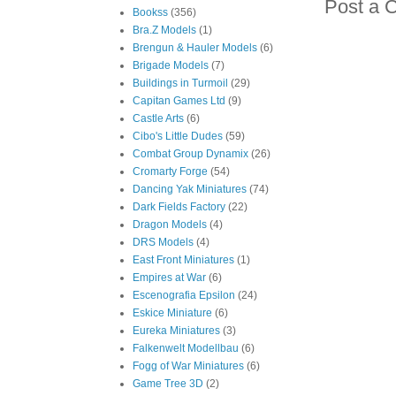
Post a 
Bookss
(356)
Bra.Z Models
(1)
Brengun & Hauler Models
(6)
Brigade Models
(7)
Buildings in Turmoil
(29)
Capitan Games Ltd
(9)
Castle Arts
(6)
Cibo's Little Dudes
(59)
Combat Group Dynamix
(26)
Cromarty Forge
(54)
Dancing Yak Miniatures
(74)
Dark Fields Factory
(22)
Dragon Models
(4)
DRS Models
(4)
East Front Miniatures
(1)
Empires at War
(6)
Escenografia Epsilon
(24)
Eskice Miniature
(6)
Eureka Miniatures
(3)
Falkenwelt Modellbau
(6)
Fogg of War Miniatures
(6)
Game Tree 3D
(2)