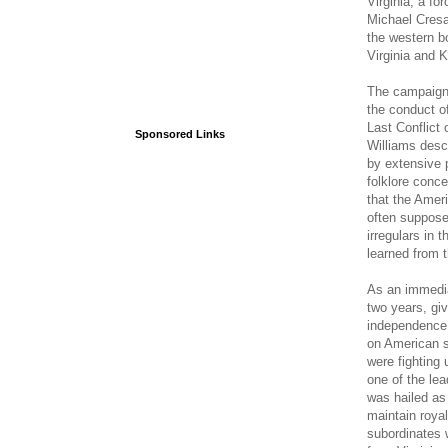
Virginia, a fo
Michael Cres
the western bo
Virginia and 
The campaign i
the conduct o
Last Conflict 
Sponsored Links
Williams desc
by extensive 
folklore conce
that the Ameri
often suppose
irregulars in 
learned from t
As an immedia
two years, giv
independence 
on American se
were fighting
one of the le
was hailed as
maintain royal
subordinates 