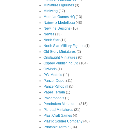
Miniature Figurines
(3)
Miniwing
(17)
Modular Games HQ
(13)
Najewitz Modellbau
(48)
Newline Designs
(10)
Newss
(13)
North Star
(11)
North Star Military Figures
(1)
Old Glory Miniatures
(2)
Onslaught Miniatures
(6)
Osprey Publishing Ltd
(104)
OzMods
(1)
P.G. Models
(11)
Panzer Depot
(11)
Panzer-Shop.nl
(5)
Paper Terrain
(1)
Pavlamodels
(1)
Pendraken Miniatures
(315)
Pithead Miniatures
(21)
Plast Craft Games
(4)
Plastic Soldier Company
(40)
Printable Terrain
(34)