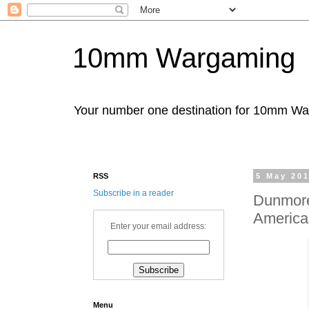
10mm Wargaming
Your number one destination for 10mm W
RSS
5 May 20
Subscribe in a reader
Dunmore'
America'
Enter your email address:
Menu