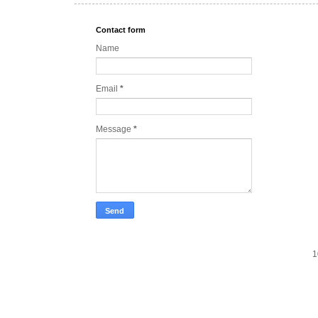
Contact form
Name
Email
*
Message
*
1