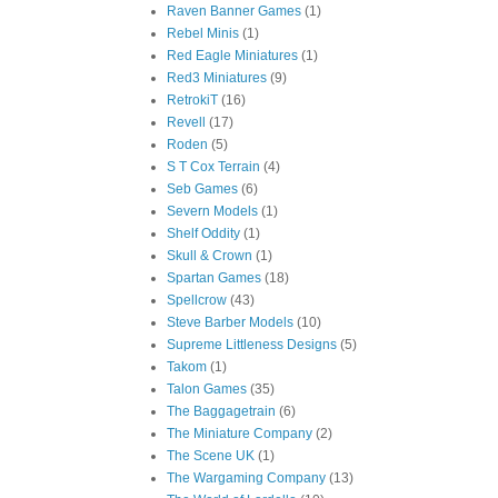
Raven Banner Games
(1)
Rebel Minis
(1)
Red Eagle Miniatures
(1)
Red3 Miniatures
(9)
RetrokiT
(16)
Revell
(17)
Roden
(5)
S T Cox Terrain
(4)
Seb Games
(6)
Severn Models
(1)
Shelf Oddity
(1)
Skull & Crown
(1)
Spartan Games
(18)
Spellcrow
(43)
Steve Barber Models
(10)
Supreme Littleness Designs
(5)
Takom
(1)
Talon Games
(35)
The Baggagetrain
(6)
The Miniature Company
(2)
The Scene UK
(1)
The Wargaming Company
(13)