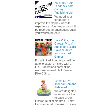
We Need Your
Feedback from
Osprey
Publishing Ltd
We need your
feedback to
improve the Osprey website
experience! Your responses will
be recorded anonymously, but if
you want to be ente...
Free PDFs, Hail
Caesar, Pike &
Shotte and Black
Powder Rules
from Warlord
Games
For a limited time only, you'll be
able to explore history with a
FREE download copy of the
world-renowned Hail Caesar,
Pike & Sh...
10mm Early
Imperial Romans
Released
We are delighted
to announce the
release of our
first range of miniatures, 10mm
Early Imperial Romans. To view