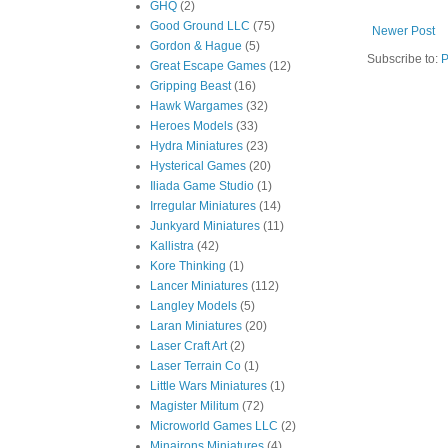
GHQ
(2)
Good Ground LLC
(75)
Newer Post
Gordon & Hague
(5)
Subscribe to:
P
Great Escape Games
(12)
Gripping Beast
(16)
Hawk Wargames
(32)
Heroes Models
(33)
Hydra Miniatures
(23)
Hysterical Games
(20)
Iliada Game Studio
(1)
Irregular Miniatures
(14)
Junkyard Miniatures
(11)
Kallistra
(42)
Kore Thinking
(1)
Lancer Miniatures
(112)
Langley Models
(5)
Laran Miniatures
(20)
Laser Craft Art
(2)
Laser Terrain Co
(1)
Little Wars Miniatures
(1)
Magister Militum
(72)
Microworld Games LLC
(2)
Minairons Miniatures
(4)