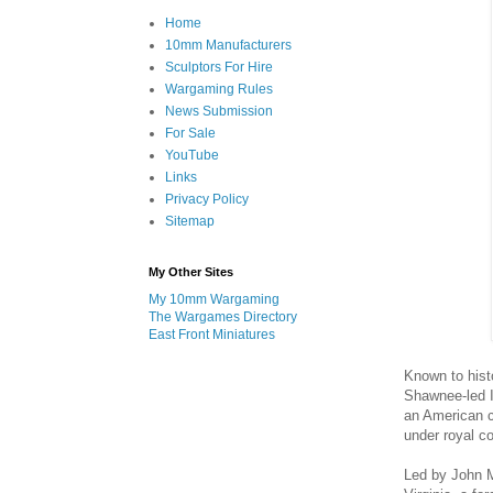
Home
10mm Manufacturers
Sculptors For Hire
Wargaming Rules
News Submission
For Sale
YouTube
Links
Privacy Policy
Sitemap
My Other Sites
My 10mm Wargaming
The Wargames Directory
East Front Miniatures
Known to hist
Shawnee-led I
an American co
under royal 
Led by John M