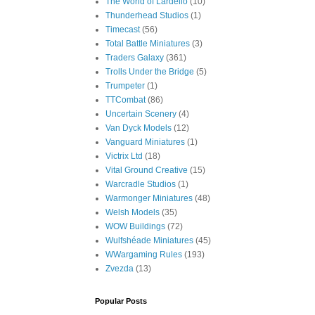
The World of Lardello
(10)
Thunderhead Studios
(1)
Timecast
(56)
Total Battle Miniatures
(3)
Traders Galaxy
(361)
Trolls Under the Bridge
(5)
Trumpeter
(1)
TTCombat
(86)
Uncertain Scenery
(4)
Van Dyck Models
(12)
Vanguard Miniatures
(1)
Victrix Ltd
(18)
Vital Ground Creative
(15)
Warcradle Studios
(1)
Warmonger Miniatures
(48)
Welsh Models
(35)
WOW Buildings
(72)
Wulfshéade Miniatures
(45)
WWargaming Rules
(193)
Zvezda
(13)
Popular Posts