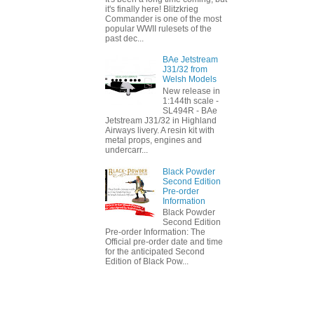
it's finally here! Blitzkrieg
Commander is one of the most
popular WWII rulesets of the
past dec...
BAe Jetstream
J31/32 from
Welsh Models
New release in
1:144th scale -
SL494R - BAe
Jetstream J31/32 in Highland
Airways livery. A resin kit with
metal props, engines and
undercarr...
Black Powder
Second Edition
Pre-order
Information
Black Powder
Second Edition
Pre-order Information: The
Official pre-order date and time
for the anticipated Second
Edition of Black Pow...