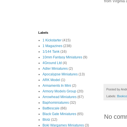
from Virginia 
Labels
1 Kickstarter
(415)
1 Magazines
(238)
1/144 Tank
(16)
10mm Fantasy Miniatures
(9)
4Ground Ltd
(4)
Adler Miniatures
(2)
Apocalypse Miniatures
(13)
ARK Model
(1)
Armaments In Mini
(2)
Posted by
And
Armory Models Group
(20)
Labels:
Books
Arrowhead Miniatures
(67)
Baphominiatures
(32)
Battlescale
(66)
Black Gate Miniatures
(65)
No com
Blotz
(12)
Boki Wargames Miniatures
(3)