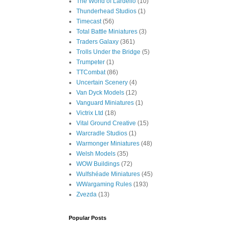
The World of Lardello
(10)
Thunderhead Studios
(1)
Timecast
(56)
Total Battle Miniatures
(3)
Traders Galaxy
(361)
Trolls Under the Bridge
(5)
Trumpeter
(1)
TTCombat
(86)
Uncertain Scenery
(4)
Van Dyck Models
(12)
Vanguard Miniatures
(1)
Victrix Ltd
(18)
Vital Ground Creative
(15)
Warcradle Studios
(1)
Warmonger Miniatures
(48)
Welsh Models
(35)
WOW Buildings
(72)
Wulfshéade Miniatures
(45)
WWargaming Rules
(193)
Zvezda
(13)
Popular Posts