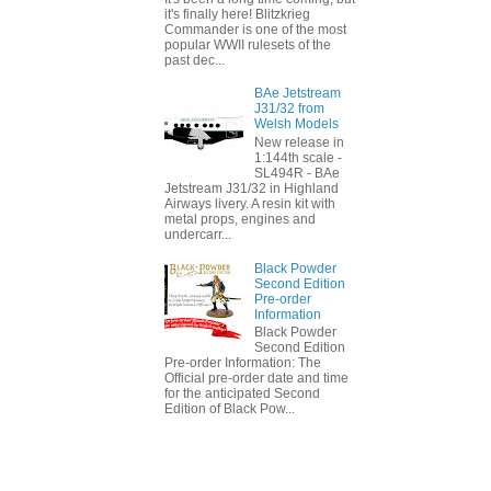
it's finally here! Blitzkrieg
Commander is one of the most
popular WWII rulesets of the
past dec...
BAe Jetstream
J31/32 from
Welsh Models
New release in
1:144th scale -
SL494R - BAe
Jetstream J31/32 in Highland
Airways livery. A resin kit with
metal props, engines and
undercarr...
Black Powder
Second Edition
Pre-order
Information
Black Powder
Second Edition
Pre-order Information: The
Official pre-order date and time
for the anticipated Second
Edition of Black Pow...