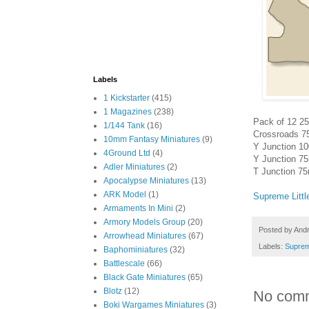
Labels
1 Kickstarter
(415)
1 Magazines
(238)
Pack of 12 25
1/144 Tank
(16)
Crossroads 7
10mm Fantasy Miniatures
(9)
Y Junction 1
4Ground Ltd
(4)
Y Junction 7
Adler Miniatures
(2)
T Junction 7
Apocalypse Miniatures
(13)
ARK Model
(1)
Supreme Litt
Armaments In Mini
(2)
Armory Models Group
(20)
Posted by
And
Arrowhead Miniatures
(67)
Labels:
Suprem
Baphominiatures
(32)
Battlescale
(66)
Black Gate Miniatures
(65)
Blotz
(12)
No com
Boki Wargames Miniatures
(3)