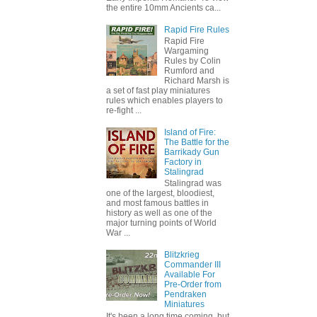
the entire 10mm Ancients ca...
Rapid Fire Rules
Rapid Fire
Wargaming
Rules by Colin
Rumford and
Richard Marsh is
a set of fast play miniatures
rules which enables players to
re-fight ...
Island of Fire:
The Battle for the
Barrikady Gun
Factory in
Stalingrad
Stalingrad was
one of the largest, bloodiest,
and most famous battles in
history as well as one of the
major turning points of World
War ...
Blitzkrieg
Commander III
Available For
Pre-Order from
Pendraken
Miniatures
It's been a long time coming, but