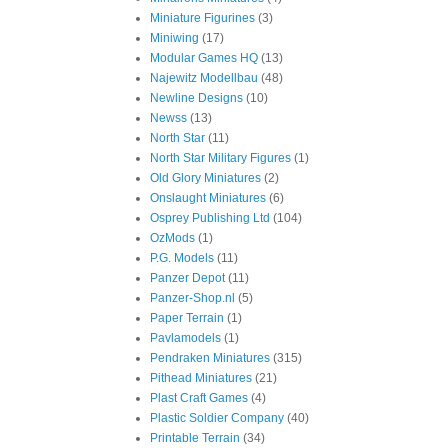
Miniature Figurines
(3)
Miniwing
(17)
Modular Games HQ
(13)
Najewitz Modellbau
(48)
Newline Designs
(10)
Newss
(13)
North Star
(11)
North Star Military Figures
(1)
Old Glory Miniatures
(2)
Onslaught Miniatures
(6)
Osprey Publishing Ltd
(104)
OzMods
(1)
P.G. Models
(11)
Panzer Depot
(11)
Panzer-Shop.nl
(5)
Paper Terrain
(1)
Pavlamodels
(1)
Pendraken Miniatures
(315)
Pithead Miniatures
(21)
Plast Craft Games
(4)
Plastic Soldier Company
(40)
Printable Terrain
(34)