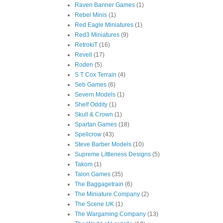
Raven Banner Games
(1)
Rebel Minis
(1)
Red Eagle Miniatures
(1)
Red3 Miniatures
(9)
RetrokiT
(16)
Revell
(17)
Roden
(5)
S T Cox Terrain
(4)
Seb Games
(6)
Severn Models
(1)
Shelf Oddity
(1)
Skull & Crown
(1)
Spartan Games
(18)
Spellcrow
(43)
Steve Barber Models
(10)
Supreme Littleness Designs
(5)
Takom
(1)
Talon Games
(35)
The Baggagetrain
(6)
The Miniature Company
(2)
The Scene UK
(1)
The Wargaming Company
(13)