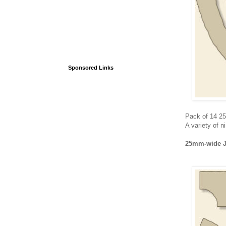
Sponsored Links
Pack of 14 2
A variety of n
25mm-wide J