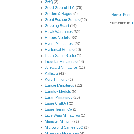
GHQ
(2)
Good Ground LLC
(75)
Gordon & Hague
(5)
Newer Post
Great Escape Games
(12)
Subscribe to:
P
Gripping Beast
(16)
Hawk Wargames
(32)
Heroes Models
(33)
Hydra Miniatures
(23)
Hysterical Games
(20)
Iliada Game Studio
(1)
Irregular Miniatures
(14)
Junkyard Miniatures
(11)
Kallistra
(42)
Kore Thinking
(1)
Lancer Miniatures
(112)
Langley Models
(5)
Laran Miniatures
(20)
Laser Craft Art
(2)
Laser Terrain Co
(1)
Little Wars Miniatures
(1)
Magister Militum
(72)
Microworld Games LLC
(2)
Minairons Miniatures
(4)