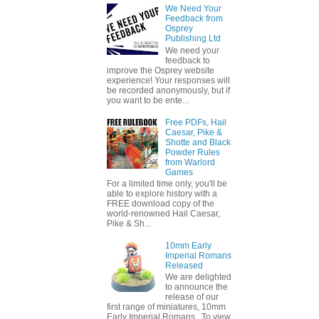
We Need Your
Feedback from
Osprey
Publishing Ltd
We need your
feedback to
improve the Osprey website
experience! Your responses will
be recorded anonymously, but if
you want to be ente...
Free PDFs, Hail
Caesar, Pike &
Shotte and Black
Powder Rules
from Warlord
Games
For a limited time only, you'll be
able to explore history with a
FREE download copy of the
world-renowned Hail Caesar,
Pike & Sh...
10mm Early
Imperial Romans
Released
We are delighted
to announce the
release of our
first range of miniatures, 10mm
Early Imperial Romans. To view