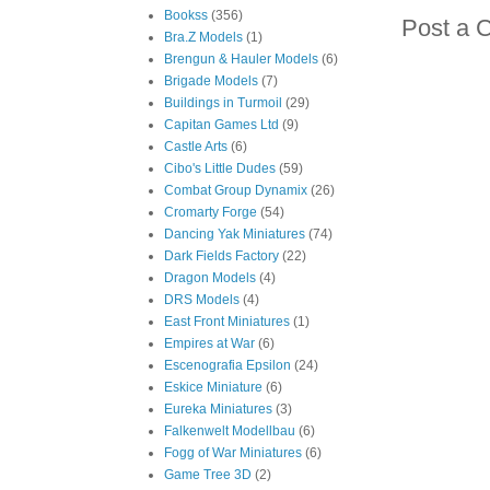
Bookss
(356)
Post a 
Bra.Z Models
(1)
Brengun & Hauler Models
(6)
Brigade Models
(7)
Buildings in Turmoil
(29)
Capitan Games Ltd
(9)
Castle Arts
(6)
Cibo's Little Dudes
(59)
Combat Group Dynamix
(26)
Cromarty Forge
(54)
Dancing Yak Miniatures
(74)
Dark Fields Factory
(22)
Dragon Models
(4)
DRS Models
(4)
East Front Miniatures
(1)
Empires at War
(6)
Escenografia Epsilon
(24)
Eskice Miniature
(6)
Eureka Miniatures
(3)
Falkenwelt Modellbau
(6)
Fogg of War Miniatures
(6)
Game Tree 3D
(2)