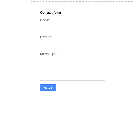
Contact form
Name
Email
*
Message
*
1