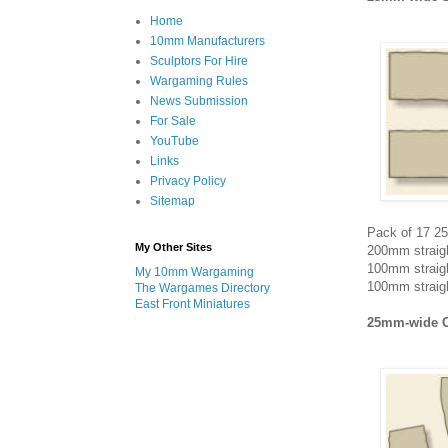
Home
10mm Manufacturers
Sculptors For Hire
Wargaming Rules
News Submission
For Sale
YouTube
Links
Privacy Policy
Sitemap
Pack of 17 25
My Other Sites
200mm straigh
100mm straigh
My 10mm Wargaming
100mm straigh
The Wargames Directory
East Front Miniatures
25mm-wide 