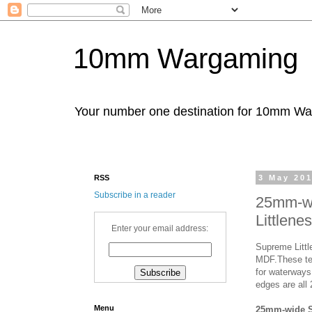
10mm Wargaming
Your number one destination for 10mm W
RSS
3 May 20
Subscribe in a reader
25mm-wi
Littlene
Enter your email address:
Supreme Littl
MDF.These ter
for waterways 
edges are all
Menu
25mm-wide S