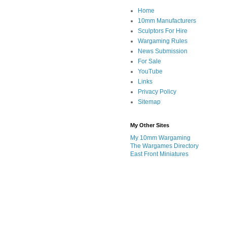
Home
10mm Manufacturers
Sculptors For Hire
Wargaming Rules
News Submission
For Sale
YouTube
Links
Privacy Policy
Sitemap
My Other Sites
My 10mm Wargaming
The Wargames Directory
East Front Miniatures