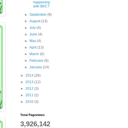
happening
with BKC?
►
September
(9)
►
August
(13)
►
July
(4)
►
June
(4)
►
May
(4)
►
April
(13)
►
March
(6)
►
February
(6)
►
January
(14)
►
2014
(26)
►
2013
(12)
►
2012
(3)
►
2011
(2)
►
2010
(3)
Total Pageviews
3,926,142