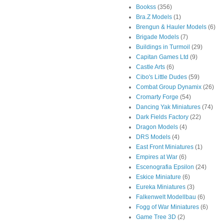
Bookss
(356)
Bra.Z Models
(1)
Brengun & Hauler Models
(6)
Brigade Models
(7)
Buildings in Turmoil
(29)
Capitan Games Ltd
(9)
Castle Arts
(6)
Cibo's Little Dudes
(59)
Combat Group Dynamix
(26)
Cromarty Forge
(54)
Dancing Yak Miniatures
(74)
Dark Fields Factory
(22)
Dragon Models
(4)
DRS Models
(4)
East Front Miniatures
(1)
Empires at War
(6)
Escenografia Epsilon
(24)
Eskice Miniature
(6)
Eureka Miniatures
(3)
Falkenwelt Modellbau
(6)
Fogg of War Miniatures
(6)
Game Tree 3D
(2)