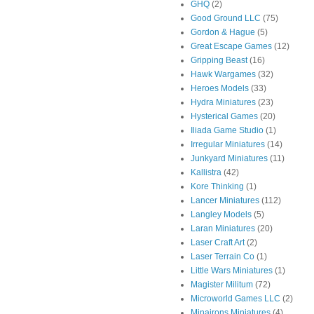
GHQ
(2)
Good Ground LLC
(75)
Gordon & Hague
(5)
Great Escape Games
(12)
Gripping Beast
(16)
Hawk Wargames
(32)
Heroes Models
(33)
Hydra Miniatures
(23)
Hysterical Games
(20)
Iliada Game Studio
(1)
Irregular Miniatures
(14)
Junkyard Miniatures
(11)
Kallistra
(42)
Kore Thinking
(1)
Lancer Miniatures
(112)
Langley Models
(5)
Laran Miniatures
(20)
Laser Craft Art
(2)
Laser Terrain Co
(1)
Little Wars Miniatures
(1)
Magister Militum
(72)
Microworld Games LLC
(2)
Minairons Miniatures
(4)