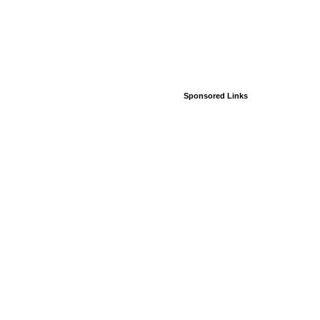
Sponsored Links