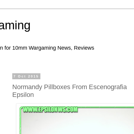
aming
ion for 10mm Wargaming News, Reviews
7 Oct 2015
Normandy Pillboxes From Escenografia
Epsilon