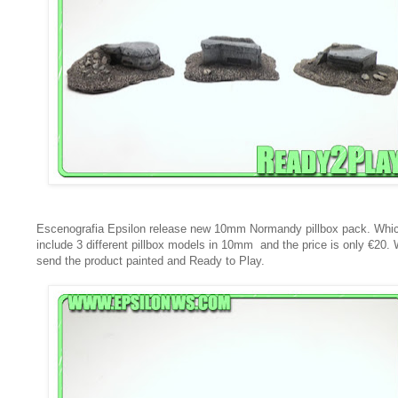
Escenografia Epsilon release new 10mm Normandy pillbox pack. Whi
include 3 different pillbox models in 10mm and the price is only €20.
send the product painted and Ready to Play.