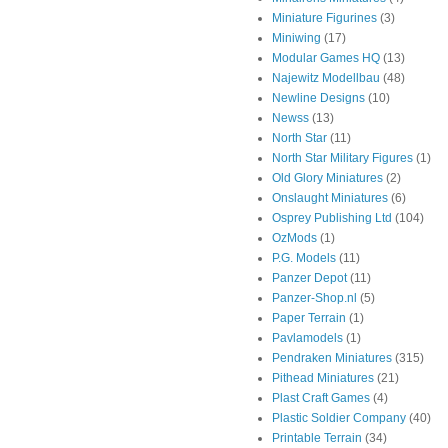
Miniature Figurines
(3)
Miniwing
(17)
Modular Games HQ
(13)
Najewitz Modellbau
(48)
Newline Designs
(10)
Newss
(13)
North Star
(11)
North Star Military Figures
(1)
Old Glory Miniatures
(2)
Onslaught Miniatures
(6)
Osprey Publishing Ltd
(104)
OzMods
(1)
P.G. Models
(11)
Panzer Depot
(11)
Panzer-Shop.nl
(5)
Paper Terrain
(1)
Pavlamodels
(1)
Pendraken Miniatures
(315)
Pithead Miniatures
(21)
Plast Craft Games
(4)
Plastic Soldier Company
(40)
Printable Terrain
(34)