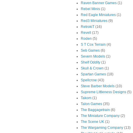
Raven Banner Games
(1)
Rebel Minis
(1)
Red Eagle Miniatures
(1)
Red3 Miniatures
(9)
RetrokiT
(16)
Revell
(17)
Roden
(5)
S T Cox Terrain
(4)
Seb Games
(6)
Severn Models
(1)
Shelf Oddity
(1)
Skull & Crown
(1)
Spartan Games
(18)
Spellcrow
(43)
Steve Barber Models
(10)
Supreme Littleness Designs
(5)
Takom
(1)
Talon Games
(35)
The Baggagetrain
(6)
The Miniature Company
(2)
The Scene UK
(1)
The Wargaming Company
(13)