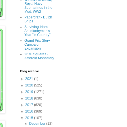
Royal Navy
Submarines in the
Med, WW2
Papercraft - Dutch
Ships
Surviving 'Nam -
An Infantryman's
Year "In Country"
Grand Prix Glory
Campaign
Expansion
2670 Squares -
Asteroid Monastery
Blog archive
►
2021
(1)
►
2020
(525)
►
2019
(1271)
►
2018
(630)
►
2017
(620)
►
2016
(369)
▼
2015
(107)
►
December
(12)