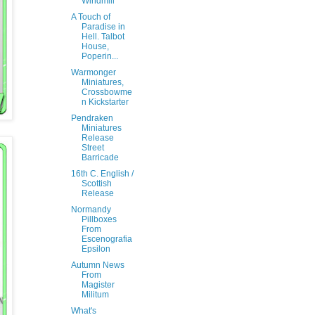
Windmill
A Touch of
Paradise in
Hell. Talbot
House,
Poperin...
Warmonger
Miniatures,
Crossbowme
n Kickstarter
Pendraken
Miniatures
Release
Street
Barricade
16th C. English /
Scottish
Release
Normandy
Pillboxes
From
Escenografia
Epsilon
Autumn News
From
Magister
Militum
What's