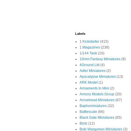
Labels
1 Kickstarter
(415)
1 Magazines
(238)
1/144 Tank
(16)
10mm Fantasy Miniatures
(9)
4Ground Ltd
(4)
Adler Miniatures
(2)
Apocalypse Miniatures
(13)
ARK Model
(1)
Armaments In Mini
(2)
Armory Models Group
(20)
Arrowhead Miniatures
(67)
Baphominiatures
(32)
Battlescale
(66)
Black Gate Miniatures
(65)
Blotz
(12)
Boki Wargames Miniatures
(3)