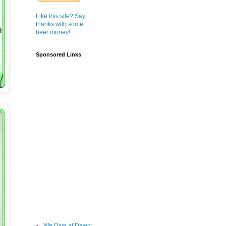
Like this site? Say
thanks with some
beer money!
Sponsored Links
We Dive at Dawn;