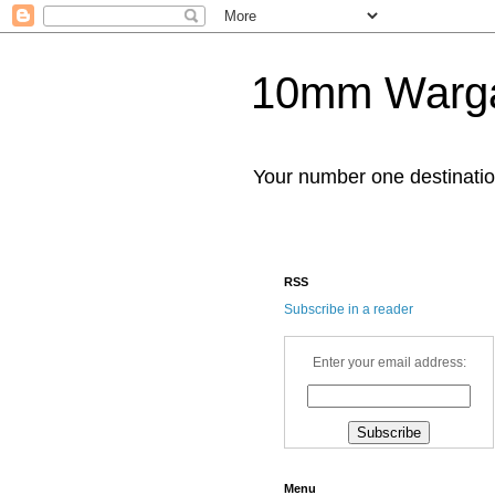
10mm Warg
Your number one destinat
RSS
Subscribe in a reader
Enter your email address:
Menu