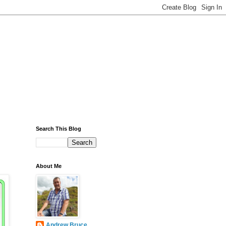
Search This Blog
About Me
Andrew Bruce