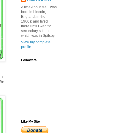
A little About Me. I was
born in Lincoln,
England, in the
1960s: and lived
there until I went to
secondary school
which was in Spilsby.
View my complete
profile
Followers
ch
 We
Like My Site