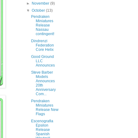
►
November
(9)
▼
October
(13)
Pendraken
Miniatures
Release
Nassau
contingent!
Dindrenzi
Federation
Core Helix
Good Ground
LLC
Announces
Steve Barber
Models
Announces
20th
Anniversary
Com...
Pendraken
Miniatures
Release New
Flags
Escenografia
Epsilon
Release
Spanish