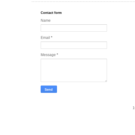
Contact form
Name
Email
*
Message
*
1