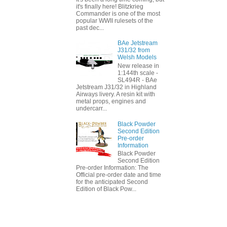
it's finally here! Blitzkrieg
Commander is one of the most
popular WWII rulesets of the
past dec...
BAe Jetstream
J31/32 from
Welsh Models
New release in
1:144th scale -
SL494R - BAe
Jetstream J31/32 in Highland
Airways livery. A resin kit with
metal props, engines and
undercarr...
Black Powder
Second Edition
Pre-order
Information
Black Powder
Second Edition
Pre-order Information: The
Official pre-order date and time
for the anticipated Second
Edition of Black Pow...