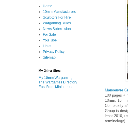
Home
10mm Manufacturers
Sculptors For Hire
Wargaming Rules
News Submission
For Sale
YouTube
Links
Privacy Policy
Sitemap
My Other Sites
My 10mm Wargaming
The Wargames Directory
East Front Miniatures
Manoeuvre G
100 pages + 
10mm, 15mm, 
Complexity 5/
Group is desig
least 2010, u
terminology).