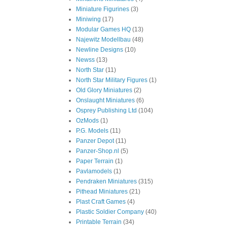
Miniature Figurines
(3)
Miniwing
(17)
Modular Games HQ
(13)
Najewitz Modellbau
(48)
Newline Designs
(10)
Newss
(13)
North Star
(11)
North Star Military Figures
(1)
Old Glory Miniatures
(2)
Onslaught Miniatures
(6)
Osprey Publishing Ltd
(104)
OzMods
(1)
P.G. Models
(11)
Panzer Depot
(11)
Panzer-Shop.nl
(5)
Paper Terrain
(1)
Pavlamodels
(1)
Pendraken Miniatures
(315)
Pithead Miniatures
(21)
Plast Craft Games
(4)
Plastic Soldier Company
(40)
Printable Terrain
(34)