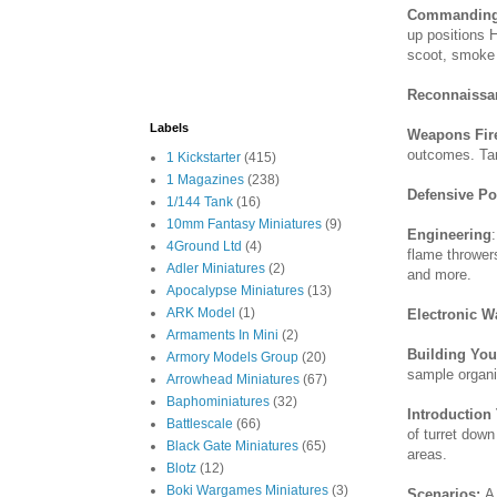
Commanding
up positions H
scoot, smoke
Reconnaissa
Labels
Weapons Fir
outcomes. Ta
1 Kickstarter
(415)
1 Magazines
(238)
Defensive Po
1/144 Tank
(16)
10mm Fantasy Miniatures
(9)
Engineering
4Ground Ltd
(4)
flame thrower
Adler Miniatures
(2)
and more.
Apocalypse Miniatures
(13)
ARK Model
(1)
Electronic W
Armaments In Mini
(2)
Building Yo
Armory Models Group
(20)
sample organi
Arrowhead Miniatures
(67)
Baphominiatures
(32)
Introduction
Battlescale
(66)
of turret down
Black Gate Miniatures
(65)
areas.
Blotz
(12)
Boki Wargames Miniatures
(3)
Scenarios:
A 