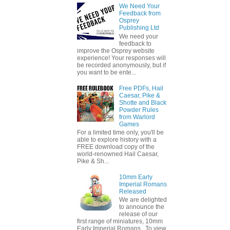
We Need Your
Feedback from
Osprey
Publishing Ltd
We need your
feedback to
improve the Osprey website
experience! Your responses will
be recorded anonymously, but if
you want to be ente...
Free PDFs, Hail
Caesar, Pike &
Shotte and Black
Powder Rules
from Warlord
Games
For a limited time only, you'll be
able to explore history with a
FREE download copy of the
world-renowned Hail Caesar,
Pike & Sh...
10mm Early
Imperial Romans
Released
We are delighted
to announce the
release of our
first range of miniatures, 10mm
Early Imperial Romans. To view