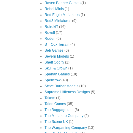
Raven Banner Games
(1)
Rebel Minis
(1)
Red Eagle Miniatures
(1)
Red3 Miniatures
(9)
RetrokiT
(16)
Revell
(17)
Roden
(5)
S T Cox Terrain
(4)
Seb Games
(6)
Severn Models
(1)
Shelf Oddity
(1)
Skull & Crown
(1)
Spartan Games
(18)
Spellcrow
(43)
Steve Barber Models
(10)
Supreme Littleness Designs
(5)
Takom
(1)
Talon Games
(35)
The Baggagetrain
(6)
The Miniature Company
(2)
The Scene UK
(1)
The Wargaming Company
(13)