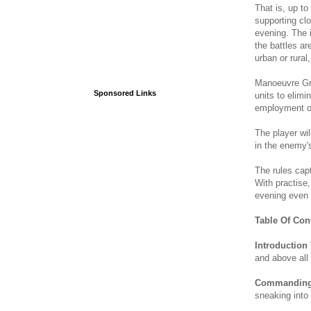
That is, up to
supporting clo
evening. The 
the battles are
urban or rural
Manoeuvre Gr
Sponsored Links
units to elimi
employment of
The player wi
in the enemy's
The rules capt
With practise,
evening even 
Table Of Con
Introduction 
and above all 
Commanding 
sneaking into 