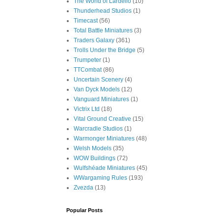
The World of Lardello
(10)
Thunderhead Studios
(1)
Timecast
(56)
Total Battle Miniatures
(3)
Traders Galaxy
(361)
Trolls Under the Bridge
(5)
Trumpeter
(1)
TTCombat
(86)
Uncertain Scenery
(4)
Van Dyck Models
(12)
Vanguard Miniatures
(1)
Victrix Ltd
(18)
Vital Ground Creative
(15)
Warcradle Studios
(1)
Warmonger Miniatures
(48)
Welsh Models
(35)
WOW Buildings
(72)
Wulfshéade Miniatures
(45)
WWargaming Rules
(193)
Zvezda
(13)
Popular Posts