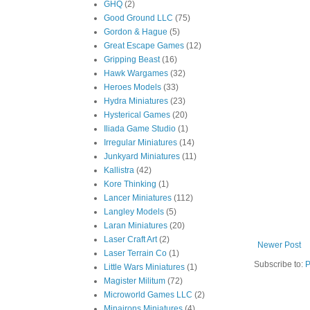
GHQ
(2)
Good Ground LLC
(75)
Gordon & Hague
(5)
Great Escape Games
(12)
Gripping Beast
(16)
Hawk Wargames
(32)
Heroes Models
(33)
Hydra Miniatures
(23)
Hysterical Games
(20)
Iliada Game Studio
(1)
Irregular Miniatures
(14)
Junkyard Miniatures
(11)
Kallistra
(42)
Kore Thinking
(1)
Lancer Miniatures
(112)
Langley Models
(5)
Laran Miniatures
(20)
Laser Craft Art
(2)
Newer Post
Laser Terrain Co
(1)
Subscribe to:
P
Little Wars Miniatures
(1)
Magister Militum
(72)
Microworld Games LLC
(2)
Minairons Miniatures
(4)