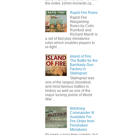
the entire 10mm Ancients ca...
Rapid Fire Rules
Rapid Fire
Wargaming
Rules by Colin
Rumford and
Richard Marsh is
a set of fast play miniatures
rules which enables players to
re-fight ...
Island of Fire:
The Battle for the
Barrikady Gun
Factory in
Stalingrad
Stalingrad was
one of the largest, bloodiest,
and most famous battles in
history as well as one of the
major turning points of World
War ...
Blitzkrieg
Commander III
Available For
Pre-Order from
Pendraken
Miniatures
It's been a long time coming, but