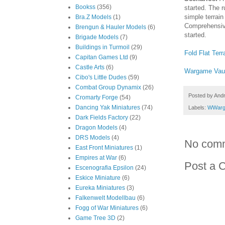
Bookss
(356)
started. The 
simple terrain
Bra.Z Models
(1)
Comprehensive
Brengun & Hauler Models
(6)
started.
Brigade Models
(7)
Buildings in Turmoil
(29)
Fold Flat Ter
Capitan Games Ltd
(9)
Castle Arts
(6)
Wargame Vau
Cibo's Little Dudes
(59)
Combat Group Dynamix
(26)
Posted by
And
Cromarty Forge
(54)
Dancing Yak Miniatures
(74)
Labels:
WWarg
Dark Fields Factory
(22)
Dragon Models
(4)
DRS Models
(4)
No com
East Front Miniatures
(1)
Empires at War
(6)
Post a 
Escenografia Epsilon
(24)
Eskice Miniature
(6)
Eureka Miniatures
(3)
Falkenwelt Modellbau
(6)
Fogg of War Miniatures
(6)
Game Tree 3D
(2)