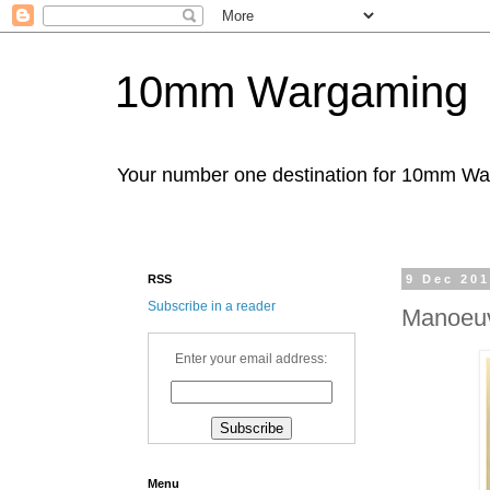
10mm Wargaming
Your number one destination for 10mm W
RSS
9 Dec 20
Subscribe in a reader
Manoeuv
Enter your email address:
Menu