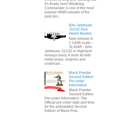
it's finally here! Blitzkrieg
Commander is one of the most
popular WWII rulesets of the
past dec...
BAe Jetstream
J31/32 from
Welsh Models
New release in
1:144th scale -
SL494R - BAe
Jetstream J31/32 in Highland
Airways livery. A resin kit with
metal props, engines and
undercarr...
Black Powder
Second Edition
Pre-order
Information
Black Powder
Second Edition
Pre-order Information: The
Official pre-order date and time
for the anticipated Second
Edition of Black Pow...