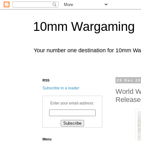
10mm Wargaming
Your number one destination for 10mm W
RSS
29 Dec 2
Subscribe in a reader
World War
Release
Enter your email address:
Menu