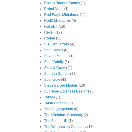
Raven Banner Games
(1)
Rebel Minis
(1)
Red Eagle Miniatures
(1)
Red3 Miniatures
(9)
RetrokiT
(16)
Revell
(17)
Roden
(5)
S T Cox Terrain
(4)
Seb Games
(6)
Severn Models
(1)
Shelf Oddity
(1)
Skull & Crown
(1)
Spartan Games
(18)
Spellcrow
(43)
Steve Barber Models
(10)
Supreme Littleness Designs
(5)
Takom
(1)
Talon Games
(35)
The Baggagetrain
(6)
The Miniature Company
(2)
The Scene UK
(1)
The Wargaming Company
(13)