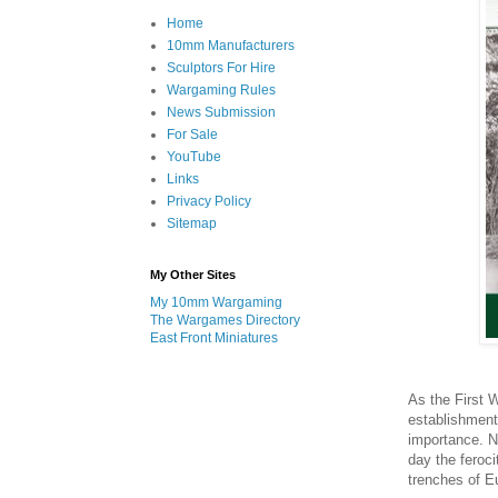
Home
10mm Manufacturers
Sculptors For Hire
Wargaming Rules
News Submission
For Sale
YouTube
Links
Privacy Policy
Sitemap
My Other Sites
My 10mm Wargaming
The Wargames Directory
East Front Miniatures
As the First 
establishment 
importance. Ne
day the feroci
trenches of E