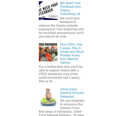
We Need Your
Feedback from
Osprey
Publishing Ltd
We need your
feedback to
improve the Osprey website
experience! Your responses will
be recorded anonymously, but if
you want to be ente...
Free PDFs, Hail
Caesar, Pike &
Shotte and Black
Powder Rules
from Warlord
Games
For a limited time only, you'll be
able to explore history with a
FREE download copy of the
world-renowned Hail Caesar,
Pike & Sh...
10mm Early
Imperial Romans
Released
We are delighted
to announce the
release of our
first range of miniatures, 10mm
Early Imperial Romans. To view