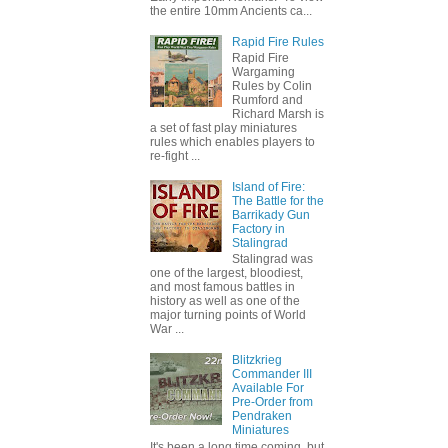
the entire 10mm Ancients ca...
Rapid Fire Rules
Rapid Fire
Wargaming
Rules by Colin
Rumford and
Richard Marsh is
a set of fast play miniatures
rules which enables players to
re-fight ...
Island of Fire:
The Battle for the
Barrikady Gun
Factory in
Stalingrad
Stalingrad was
one of the largest, bloodiest,
and most famous battles in
history as well as one of the
major turning points of World
War ...
Blitzkrieg
Commander III
Available For
Pre-Order from
Pendraken
Miniatures
It's been a long time coming, but