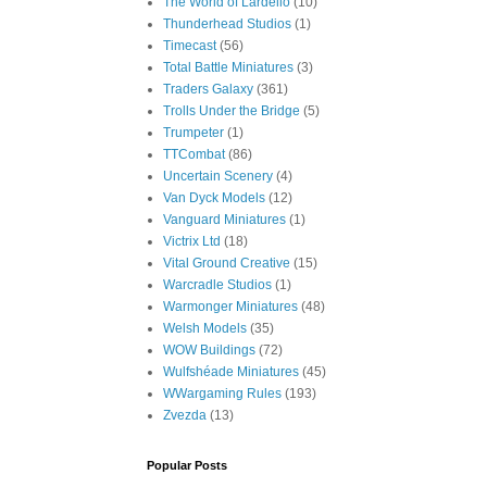
The World of Lardello
(10)
Thunderhead Studios
(1)
Timecast
(56)
Total Battle Miniatures
(3)
Traders Galaxy
(361)
Trolls Under the Bridge
(5)
Trumpeter
(1)
TTCombat
(86)
Uncertain Scenery
(4)
Van Dyck Models
(12)
Vanguard Miniatures
(1)
Victrix Ltd
(18)
Vital Ground Creative
(15)
Warcradle Studios
(1)
Warmonger Miniatures
(48)
Welsh Models
(35)
WOW Buildings
(72)
Wulfshéade Miniatures
(45)
WWargaming Rules
(193)
Zvezda
(13)
Popular Posts