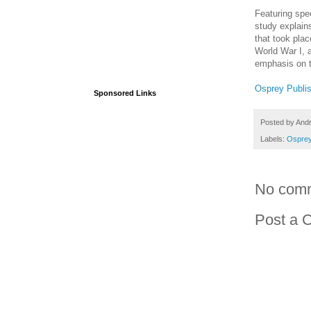
Featuring spe
study explains
that took plac
World War I, a
emphasis on t
Osprey Publi
Sponsored Links
Posted by
And
Labels:
Osprey
No com
Post a 