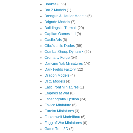
Bookss
(356)
Bra.Z Models
(1)
Brengun & Hauler Models
(6)
Brigade Models
(7)
Buildings in Turmoil
(29)
Capitan Games Ltd
(9)
Castle Arts
(6)
Cibo's Little Dudes
(59)
Combat Group Dynamix
(26)
Cromarty Forge
(54)
Dancing Yak Miniatures
(74)
Dark Fields Factory
(22)
Dragon Models
(4)
DRS Models
(4)
East Front Miniatures
(1)
Empires at War
(6)
Escenografia Epsilon
(24)
Eskice Miniature
(6)
Eureka Miniatures
(3)
Falkenwelt Modellbau
(6)
Fogg of War Miniatures
(6)
Game Tree 3D
(2)