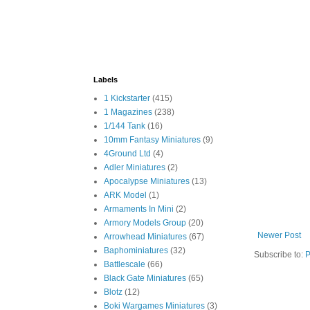
Labels
1 Kickstarter
(415)
1 Magazines
(238)
1/144 Tank
(16)
10mm Fantasy Miniatures
(9)
4Ground Ltd
(4)
Adler Miniatures
(2)
Apocalypse Miniatures
(13)
ARK Model
(1)
Armaments In Mini
(2)
Armory Models Group
(20)
Newer Post
Arrowhead Miniatures
(67)
Baphominiatures
(32)
Subscribe to:
P
Battlescale
(66)
Black Gate Miniatures
(65)
Blotz
(12)
Boki Wargames Miniatures
(3)