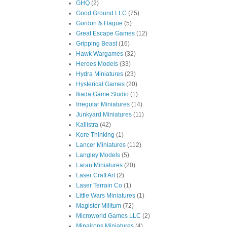
GHQ
(2)
Good Ground LLC
(75)
Gordon & Hague
(5)
Great Escape Games
(12)
Gripping Beast
(16)
Hawk Wargames
(32)
Heroes Models
(33)
Hydra Miniatures
(23)
Hysterical Games
(20)
Iliada Game Studio
(1)
Irregular Miniatures
(14)
Junkyard Miniatures
(11)
Kallistra
(42)
Kore Thinking
(1)
Lancer Miniatures
(112)
Langley Models
(5)
Laran Miniatures
(20)
Laser Craft Art
(2)
Laser Terrain Co
(1)
Little Wars Miniatures
(1)
Magister Militum
(72)
Microworld Games LLC
(2)
Minairons Miniatures
(4)