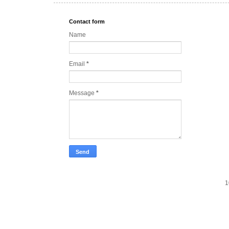
Contact form
Name
Email
*
Message
*
1