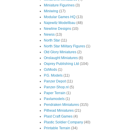
Miniature Figurines
(3)
Miniwing
(17)
Modular Games HQ
(13)
Najewitz Modellbau
(48)
Newline Designs
(10)
Newss
(13)
North Star
(11)
North Star Military Figures
(1)
Old Glory Miniatures
(2)
Onslaught Miniatures
(6)
Osprey Publishing Ltd
(104)
OzMods
(1)
P.G. Models
(11)
Panzer Depot
(11)
Panzer-Shop.nl
(5)
Paper Terrain
(1)
Pavlamodels
(1)
Pendraken Miniatures
(315)
Pithead Miniatures
(21)
Plast Craft Games
(4)
Plastic Soldier Company
(40)
Printable Terrain
(34)