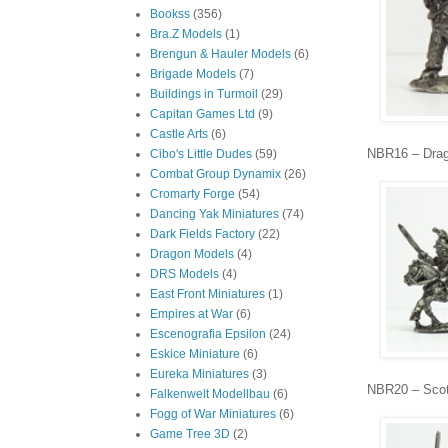
Bookss
(356)
Bra.Z Models
(1)
Brengun & Hauler Models
(6)
Brigade Models
(7)
Buildings in Turmoil
(29)
Capitan Games Ltd
(9)
Castle Arts
(6)
NBR16 – Dra
Cibo's Little Dudes
(59)
Combat Group Dynamix
(26)
Cromarty Forge
(54)
Dancing Yak Miniatures
(74)
Dark Fields Factory
(22)
Dragon Models
(4)
DRS Models
(4)
East Front Miniatures
(1)
Empires at War
(6)
Escenografia Epsilon
(24)
Eskice Miniature
(6)
Eureka Miniatures
(3)
NBR20 – Sco
Falkenwelt Modellbau
(6)
Fogg of War Miniatures
(6)
Game Tree 3D
(2)