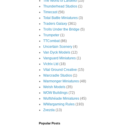
The World of Lardello
(10)
Thunderhead Studios
(1)
Timecast
(56)
Total Battle Miniatures
(3)
Traders Galaxy
(361)
Trolls Under the Bridge
(5)
Trumpeter
(1)
TTCombat
(86)
Uncertain Scenery
(4)
Van Dyck Models
(12)
Vanguard Miniatures
(1)
Victrix Ltd
(18)
Vital Ground Creative
(15)
Warcradle Studios
(1)
Warmonger Miniatures
(48)
Welsh Models
(35)
WOW Buildings
(72)
Wulfshéade Miniatures
(45)
WWargaming Rules
(193)
Zvezda
(13)
Popular Posts