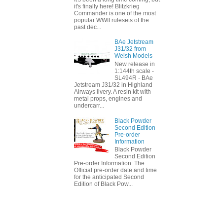
it's finally here! Blitzkrieg
Commander is one of the most
popular WWII rulesets of the
past dec...
BAe Jetstream
J31/32 from
Welsh Models
New release in
1:144th scale -
SL494R - BAe
Jetstream J31/32 in Highland
Airways livery. A resin kit with
metal props, engines and
undercarr...
Black Powder
Second Edition
Pre-order
Information
Black Powder
Second Edition
Pre-order Information: The
Official pre-order date and time
for the anticipated Second
Edition of Black Pow...