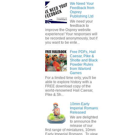
We Need Your
Feedback from
Osprey
Publishing Ltd
We need your
feedback to
improve the Osprey website
experience! Your responses will
be recorded anonymously, but if
you want to be ente...
Free PDFs, Hail
Caesar, Pike &
Shotte and Black
Powder Rules
from Warlord
Games
For a limited time only, you'll be
able to explore history with a
FREE download copy of the
world-renowned Hail Caesar,
Pike & Sh...
10mm Early
Imperial Romans
Released
We are delighted
to announce the
release of our
first range of miniatures, 10mm
Early Imperial Romans. To view