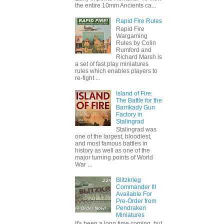
the entire 10mm Ancients ca...
Rapid Fire Rules
Rapid Fire
Wargaming
Rules by Colin
Rumford and
Richard Marsh is
a set of fast play miniatures
rules which enables players to
re-fight ...
Island of Fire:
The Battle for the
Barrikady Gun
Factory in
Stalingrad
Stalingrad was
one of the largest, bloodiest,
and most famous battles in
history as well as one of the
major turning points of World
War ...
Blitzkrieg
Commander III
Available For
Pre-Order from
Pendraken
Miniatures
It's been a long time coming, but