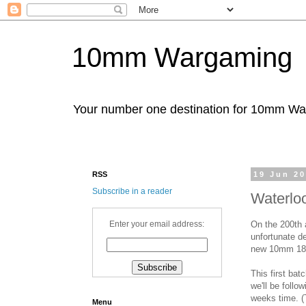
10mm Wargaming
Your number one destination for 10mm W
RSS
19 Jun 2
Subscribe in a reader
Waterlo
On the 200th 
Enter your email address:
unfortunate de
new 10mm 181
This first ba
we'll be follow
weeks time. (T
Menu