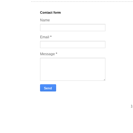
Contact form
Name
Email
*
Message
*
1