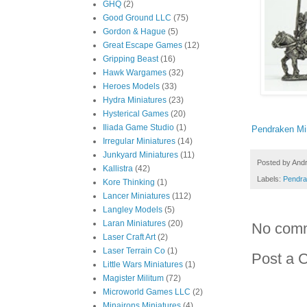
GHQ
(2)
Good Ground LLC
(75)
Gordon & Hague
(5)
Great Escape Games
(12)
Gripping Beast
(16)
Hawk Wargames
(32)
Heroes Models
(33)
Hydra Miniatures
(23)
Hysterical Games
(20)
Iliada Game Studio
(1)
Pendraken Mi
Irregular Miniatures
(14)
Junkyard Miniatures
(11)
Posted by
And
Kallistra
(42)
Labels:
Pendra
Kore Thinking
(1)
Lancer Miniatures
(112)
Langley Models
(5)
Laran Miniatures
(20)
No com
Laser Craft Art
(2)
Laser Terrain Co
(1)
Post a 
Little Wars Miniatures
(1)
Magister Militum
(72)
Microworld Games LLC
(2)
Minairons Miniatures
(4)