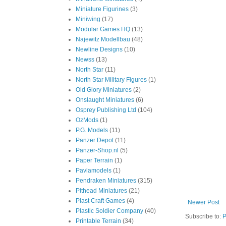
Miniature Figurines
(3)
Miniwing
(17)
Modular Games HQ
(13)
Najewitz Modellbau
(48)
Newline Designs
(10)
Newss
(13)
North Star
(11)
North Star Military Figures
(1)
Old Glory Miniatures
(2)
Onslaught Miniatures
(6)
Osprey Publishing Ltd
(104)
OzMods
(1)
P.G. Models
(11)
Panzer Depot
(11)
Panzer-Shop.nl
(5)
Paper Terrain
(1)
Pavlamodels
(1)
Pendraken Miniatures
(315)
Pithead Miniatures
(21)
Plast Craft Games
(4)
Newer Post
Plastic Soldier Company
(40)
Subscribe to:
P
Printable Terrain
(34)