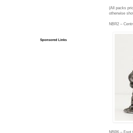
(All packs pri
otherwise sh
NBR2 – Centr
Sponsored Links
NBR6 – Foot