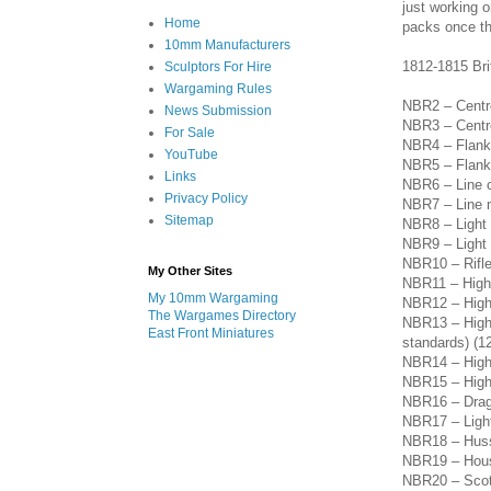
just working o
Home
packs once th
10mm Manufacturers
1812-1815 Bri
Sculptors For Hire
Wargaming Rules
NBR2 – Centre
News Submission
NBR3 – Centre
For Sale
NBR4 – Flank
YouTube
NBR5 – Flank 
Links
NBR6 – Line c
Privacy Policy
NBR7 – Line m
Sitemap
NBR8 – Light 
NBR9 – Light i
NBR10 – Rifl
My Other Sites
NBR11 – Highl
My 10mm Wargaming
NBR12 – Highl
The Wargames Directory
NBR13 – Highl
East Front Miniatures
standards) (1
NBR14
– High
NBR15
– Hig
NBR16
– Dra
NBR17 – Light
NBR18
– Hus
NBR19
– Hou
NBR20
– Scot