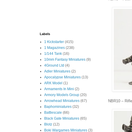
Labels
1 Kickstarter
(415)
1 Magazines
(238)
1/144 Tank
(16)
10mm Fantasy Miniatures
(9)
4Ground Ltd
(4)
Adler Miniatures
(2)
Apocalypse Miniatures
(13)
ARK Model
(1)
Armaments In Mini
(2)
Armory Models Group
(20)
NBR10 – Rifl
Arrowhead Miniatures
(67)
Baphominiatures
(32)
Battlescale
(66)
Black Gate Miniatures
(65)
Blotz
(12)
Boki Wargames Miniatures
(3)