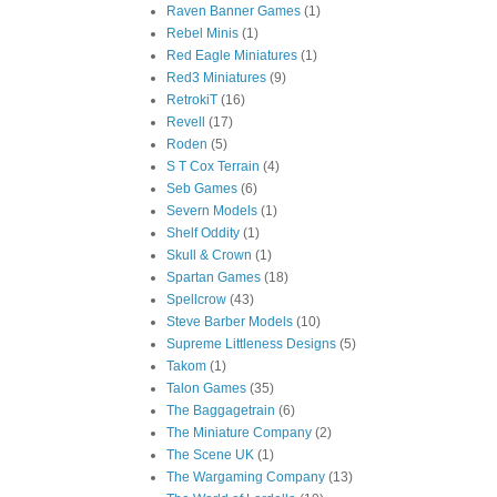
Raven Banner Games
(1)
Rebel Minis
(1)
Red Eagle Miniatures
(1)
Red3 Miniatures
(9)
RetrokiT
(16)
Revell
(17)
Roden
(5)
S T Cox Terrain
(4)
Seb Games
(6)
Severn Models
(1)
Shelf Oddity
(1)
Skull & Crown
(1)
Spartan Games
(18)
Spellcrow
(43)
Steve Barber Models
(10)
Supreme Littleness Designs
(5)
Takom
(1)
Talon Games
(35)
The Baggagetrain
(6)
The Miniature Company
(2)
The Scene UK
(1)
The Wargaming Company
(13)