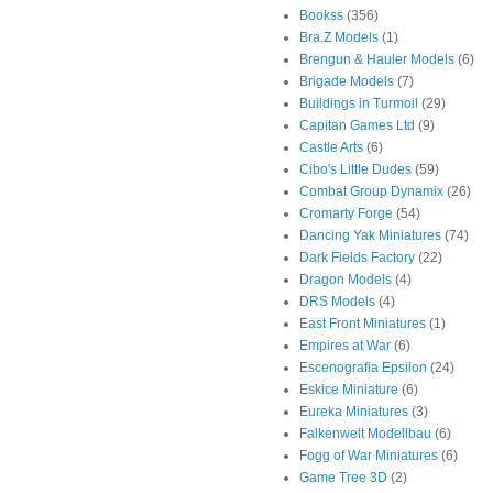
Bookss
(356)
Bra.Z Models
(1)
Brengun & Hauler Models
(6)
Brigade Models
(7)
Buildings in Turmoil
(29)
Capitan Games Ltd
(9)
Castle Arts
(6)
Cibo's Little Dudes
(59)
Combat Group Dynamix
(26)
Cromarty Forge
(54)
Dancing Yak Miniatures
(74)
Dark Fields Factory
(22)
Dragon Models
(4)
DRS Models
(4)
East Front Miniatures
(1)
Empires at War
(6)
Escenografia Epsilon
(24)
Eskice Miniature
(6)
Eureka Miniatures
(3)
Falkenwelt Modellbau
(6)
Fogg of War Miniatures
(6)
Game Tree 3D
(2)