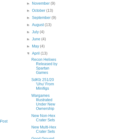
►
November
(9)
►
October
(13)
►
September
(9)
►
August
(13)
►
July
(4)
►
June
(4)
►
May
(4)
▼
April
(13)
Recon Helixes
Released by
Spartan
Games
SdKfz 251/20
'Uhu' From
Minifigs
Wargames
Illustrated
Under New
Ownership
New Non-Hex
Crater Sets
 Post
New Multi-Hex
Crater Sets
Good Ground