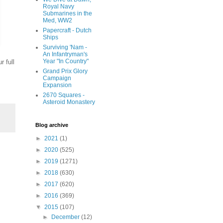
Royal Navy
Submarines in the
Med, WW2
Papercraft - Dutch
Ships
Surviving 'Nam -
An Infantryman's
Year "In Country"
r full
Grand Prix Glory
Campaign
Expansion
2670 Squares -
Asteroid Monastery
Blog archive
►
2021
(1)
►
2020
(525)
►
2019
(1271)
►
2018
(630)
►
2017
(620)
►
2016
(369)
▼
2015
(107)
►
December
(12)