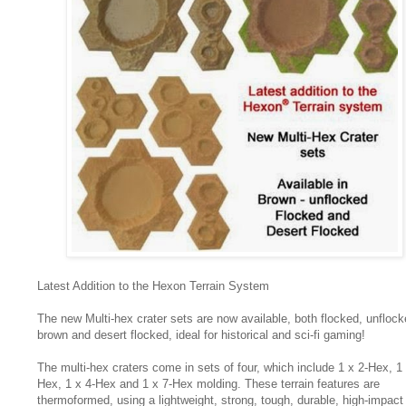
Latest Addition to the Hexon Terrain System
The new Multi-hex crater sets are now available, both flocked, unfloc
brown and desert flocked, ideal for historical and sci-fi gaming!
The multi-hex craters come in sets of four, which include 1 x 2-Hex, 1 
Hex, 1 x 4-Hex and 1 x 7-Hex molding. These terrain features are
thermoformed, using a lightweight, strong, tough, durable, high-impact