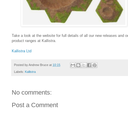
Take a look at the website for full details of all our new releases and ou
product ranges at Kallistra.
Kallistra Ltd
Posted by
Andrew Bruce
at
10:15
Labels:
Kallistra
No comments:
Post a Comment