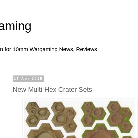
aming
ion for 10mm Wargaming News, Reviews
17 Apr 2015
New Multi-Hex Crater Sets