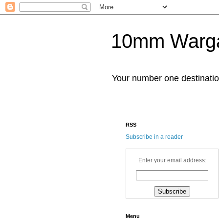
10mm Warg
Your number one destinat
RSS
Subscribe in a reader
Enter your email address:
Menu