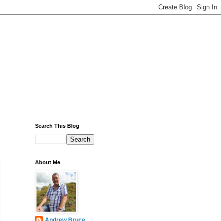
Search This Blog
About Me
Andrew Bruce