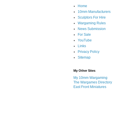
Home
10mm Manufacturers
Sculptors For Hire
Wargaming Rules
News Submission
For Sale
YouTube
Links
Privacy Policy
Sitemap
My Other Sites
My 10mm Wargaming
The Wargames Directory
East Front Miniatures