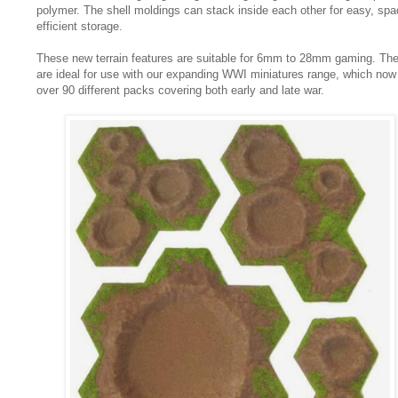
polymer. The shell moldings can stack inside each other for easy, sp
efficient storage.
These new terrain features are suitable for 6mm to 28mm gaming. Th
are ideal for use with our expanding WWI miniatures range, which now
over 90 different packs covering both early and late war.