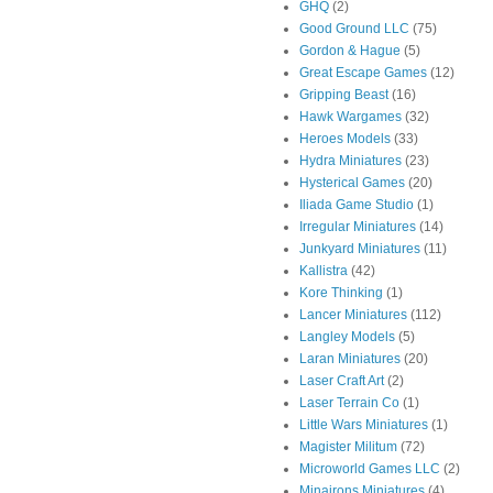
GHQ
(2)
Good Ground LLC
(75)
Gordon & Hague
(5)
Great Escape Games
(12)
Gripping Beast
(16)
Hawk Wargames
(32)
Heroes Models
(33)
Hydra Miniatures
(23)
Hysterical Games
(20)
Iliada Game Studio
(1)
Irregular Miniatures
(14)
Junkyard Miniatures
(11)
Kallistra
(42)
Kore Thinking
(1)
Lancer Miniatures
(112)
Langley Models
(5)
Laran Miniatures
(20)
Laser Craft Art
(2)
Laser Terrain Co
(1)
Little Wars Miniatures
(1)
Magister Militum
(72)
Microworld Games LLC
(2)
Minairons Miniatures
(4)