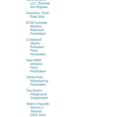
LLC, Release
Iron Brigade
Newlines, Third
Rate Ship
ECW Casualty
Markers
Released
Pendraken
Cordwood
Stacks
Released
From
Pendraken
New WWII
Vehicles
From
Pendraken
10mm Picts
Released by
Pendraken
The Devil's
Playground
Supplement
Stalin’s Favorite.
Volume 1:
January
1943-June