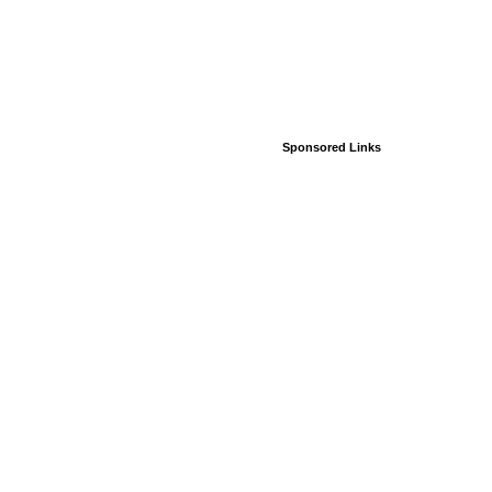
Sponsored Links