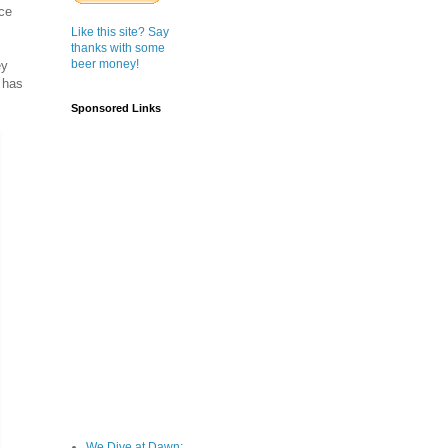
ace
Like this site? Say
thanks with some
beer money!
ey
 has
Sponsored Links
We Dive at Dawn;