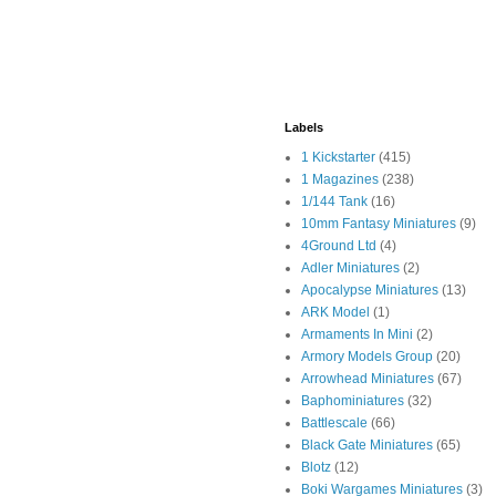
Labels
1 Kickstarter
(415)
1 Magazines
(238)
1/144 Tank
(16)
10mm Fantasy Miniatures
(9)
4Ground Ltd
(4)
Adler Miniatures
(2)
Apocalypse Miniatures
(13)
ARK Model
(1)
Armaments In Mini
(2)
Armory Models Group
(20)
Arrowhead Miniatures
(67)
Baphominiatures
(32)
Battlescale
(66)
Black Gate Miniatures
(65)
Blotz
(12)
Boki Wargames Miniatures
(3)