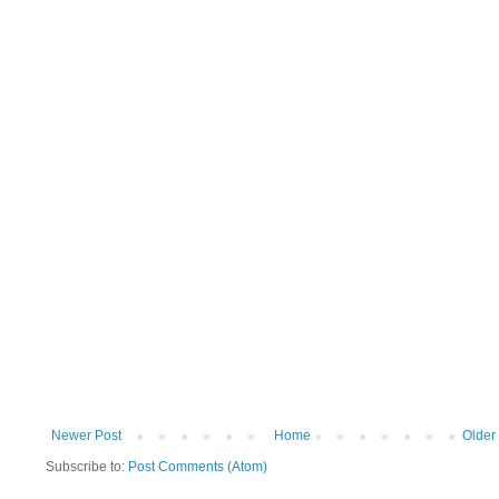
Newer Post
Home
Older
Subscribe to:
Post Comments (Atom)