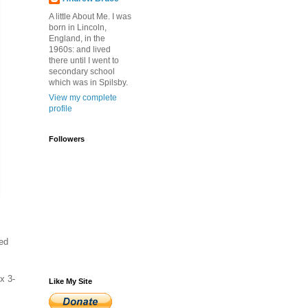
A little About Me. I was
born in Lincoln,
England, in the
1960s: and lived
there until I went to
secondary school
which was in Spilsby.
View my complete
profile
Followers
ked
x 3-
Like My Site