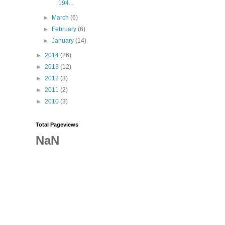
194...
►
March
(6)
►
February
(6)
►
January
(14)
►
2014
(26)
►
2013
(12)
►
2012
(3)
►
2011
(2)
►
2010
(3)
Total Pageviews
NaN