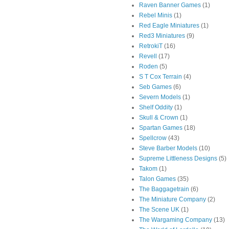
Raven Banner Games
(1)
Rebel Minis
(1)
Red Eagle Miniatures
(1)
Red3 Miniatures
(9)
RetrokiT
(16)
Revell
(17)
Roden
(5)
S T Cox Terrain
(4)
Seb Games
(6)
Severn Models
(1)
Shelf Oddity
(1)
Skull & Crown
(1)
Spartan Games
(18)
Spellcrow
(43)
Steve Barber Models
(10)
Supreme Littleness Designs
(5)
Takom
(1)
Talon Games
(35)
The Baggagetrain
(6)
The Miniature Company
(2)
The Scene UK
(1)
The Wargaming Company
(13)