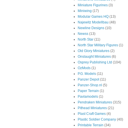
Miniature Figurines
(3)
Miniwing
(17)
Modular Games HQ
(13)
Najewitz Modellbau
(48)
Newline Designs
(10)
Newss
(13)
North Star
(11)
North Star Military Figures
(1)
Old Glory Miniatures
(2)
Onslaught Miniatures
(6)
Osprey Publishing Ltd
(104)
OzMods
(1)
P.G. Models
(11)
Panzer Depot
(11)
Panzer-Shop.nl
(5)
Paper Terrain
(1)
Pavlamodels
(1)
Pendraken Miniatures
(315)
Pithead Miniatures
(21)
Plast Craft Games
(4)
Plastic Soldier Company
(40)
Printable Terrain
(34)