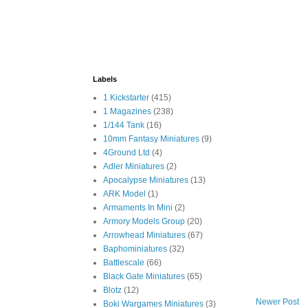
Labels
1 Kickstarter
(415)
1 Magazines
(238)
1/144 Tank
(16)
10mm Fantasy Miniatures
(9)
4Ground Ltd
(4)
Adler Miniatures
(2)
Apocalypse Miniatures
(13)
ARK Model
(1)
Armaments In Mini
(2)
Armory Models Group
(20)
Arrowhead Miniatures
(67)
Baphominiatures
(32)
Battlescale
(66)
Black Gate Miniatures
(65)
Blotz
(12)
Newer Post
Boki Wargames Miniatures
(3)