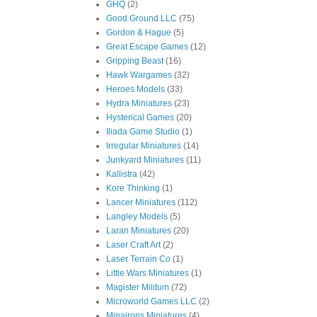
GHQ
(2)
Good Ground LLC
(75)
Gordon & Hague
(5)
Great Escape Games
(12)
Gripping Beast
(16)
Hawk Wargames
(32)
Heroes Models
(33)
Hydra Miniatures
(23)
Hysterical Games
(20)
Iliada Game Studio
(1)
Irregular Miniatures
(14)
Junkyard Miniatures
(11)
Kallistra
(42)
Kore Thinking
(1)
Lancer Miniatures
(112)
Langley Models
(5)
Laran Miniatures
(20)
Laser Craft Art
(2)
Laser Terrain Co
(1)
Little Wars Miniatures
(1)
Magister Militum
(72)
Microworld Games LLC
(2)
Minairons Miniatures
(4)