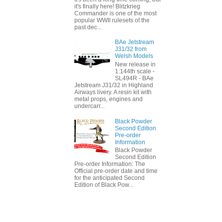
it's finally here! Blitzkrieg
Commander is one of the most
popular WWII rulesets of the
past dec...
BAe Jetstream
J31/32 from
Welsh Models
New release in
1:144th scale -
SL494R - BAe
Jetstream J31/32 in Highland
Airways livery. A resin kit with
metal props, engines and
undercarr...
Black Powder
Second Edition
Pre-order
Information
Black Powder
Second Edition
Pre-order Information: The
Official pre-order date and time
for the anticipated Second
Edition of Black Pow...