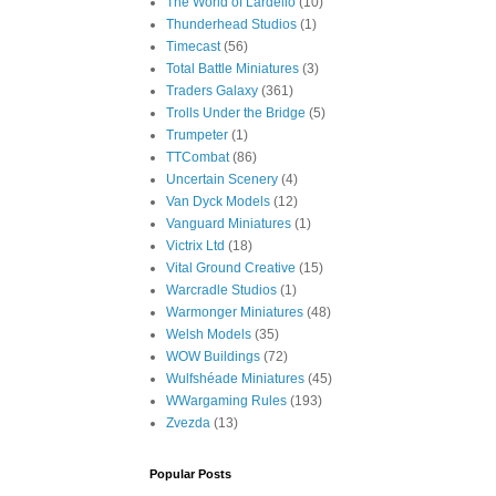
The World of Lardello
(10)
Thunderhead Studios
(1)
Timecast
(56)
Total Battle Miniatures
(3)
Traders Galaxy
(361)
Trolls Under the Bridge
(5)
Trumpeter
(1)
TTCombat
(86)
Uncertain Scenery
(4)
Van Dyck Models
(12)
Vanguard Miniatures
(1)
Victrix Ltd
(18)
Vital Ground Creative
(15)
Warcradle Studios
(1)
Warmonger Miniatures
(48)
Welsh Models
(35)
WOW Buildings
(72)
Wulfshéade Miniatures
(45)
WWargaming Rules
(193)
Zvezda
(13)
Popular Posts