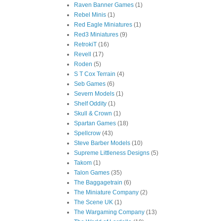
Raven Banner Games
(1)
Rebel Minis
(1)
Red Eagle Miniatures
(1)
Red3 Miniatures
(9)
RetrokiT
(16)
Revell
(17)
Roden
(5)
S T Cox Terrain
(4)
Seb Games
(6)
Severn Models
(1)
Shelf Oddity
(1)
Skull & Crown
(1)
Spartan Games
(18)
Spellcrow
(43)
Steve Barber Models
(10)
Supreme Littleness Designs
(5)
Takom
(1)
Talon Games
(35)
The Baggagetrain
(6)
The Miniature Company
(2)
The Scene UK
(1)
The Wargaming Company
(13)