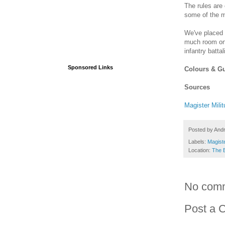
The rules are 
some of the 
We've placed 
much room on 
infantry batta
Sponsored Links
Colours & G
Sources
Magister Mili
Posted by
And
Labels:
Magiste
Location:
The 
No com
Post a 