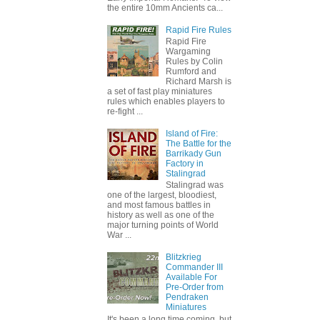
the entire 10mm Ancients ca...
Rapid Fire Rules
Rapid Fire
Wargaming
Rules by Colin
Rumford and
Richard Marsh is
a set of fast play miniatures
rules which enables players to
re-fight ...
Island of Fire:
The Battle for the
Barrikady Gun
Factory in
Stalingrad
Stalingrad was
one of the largest, bloodiest,
and most famous battles in
history as well as one of the
major turning points of World
War ...
Blitzkrieg
Commander III
Available For
Pre-Order from
Pendraken
Miniatures
It's been a long time coming, but