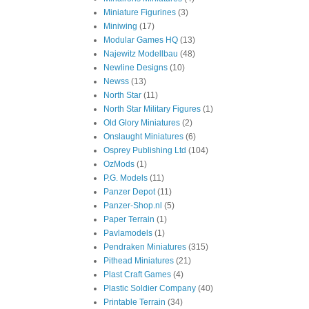
Miniature Figurines
(3)
Miniwing
(17)
Modular Games HQ
(13)
Najewitz Modellbau
(48)
Newline Designs
(10)
Newss
(13)
North Star
(11)
North Star Military Figures
(1)
Old Glory Miniatures
(2)
Onslaught Miniatures
(6)
Osprey Publishing Ltd
(104)
OzMods
(1)
P.G. Models
(11)
Panzer Depot
(11)
Panzer-Shop.nl
(5)
Paper Terrain
(1)
Pavlamodels
(1)
Pendraken Miniatures
(315)
Pithead Miniatures
(21)
Plast Craft Games
(4)
Plastic Soldier Company
(40)
Printable Terrain
(34)