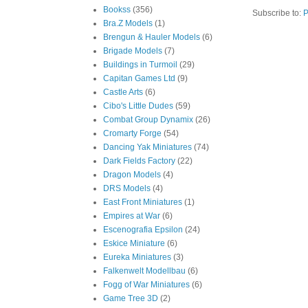
Bookss
(356)
Subscribe to:
P
Bra.Z Models
(1)
Brengun & Hauler Models
(6)
Brigade Models
(7)
Buildings in Turmoil
(29)
Capitan Games Ltd
(9)
Castle Arts
(6)
Cibo's Little Dudes
(59)
Combat Group Dynamix
(26)
Cromarty Forge
(54)
Dancing Yak Miniatures
(74)
Dark Fields Factory
(22)
Dragon Models
(4)
DRS Models
(4)
East Front Miniatures
(1)
Empires at War
(6)
Escenografia Epsilon
(24)
Eskice Miniature
(6)
Eureka Miniatures
(3)
Falkenwelt Modellbau
(6)
Fogg of War Miniatures
(6)
Game Tree 3D
(2)