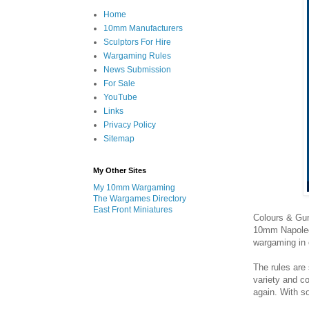
Home
10mm Manufacturers
Sculptors For Hire
Wargaming Rules
News Submission
For Sale
YouTube
Links
Privacy Policy
Sitemap
My Other Sites
My 10mm Wargaming
The Wargames Directory
East Front Miniatures
Colours & Gun
10mm Napoleon
wargaming in 
The rules are
variety and c
again. With s