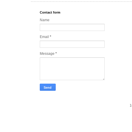
Contact form
Name
Email
*
Message
*
1