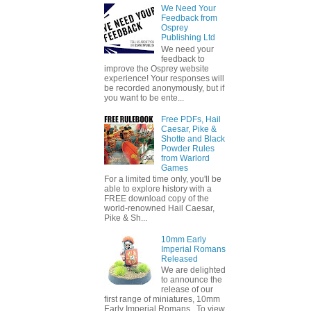
We Need Your
Feedback from
Osprey
Publishing Ltd
We need your
feedback to
improve the Osprey website
experience! Your responses will
be recorded anonymously, but if
you want to be ente...
Free PDFs, Hail
Caesar, Pike &
Shotte and Black
Powder Rules
from Warlord
Games
For a limited time only, you'll be
able to explore history with a
FREE download copy of the
world-renowned Hail Caesar,
Pike & Sh...
10mm Early
Imperial Romans
Released
We are delighted
to announce the
release of our
first range of miniatures, 10mm
Early Imperial Romans. To view