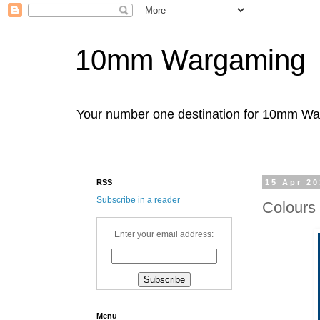
10mm Wargaming
Your number one destination for 10mm W
RSS
15 Apr 2
Subscribe in a reader
Colours
Enter your email address:
Menu