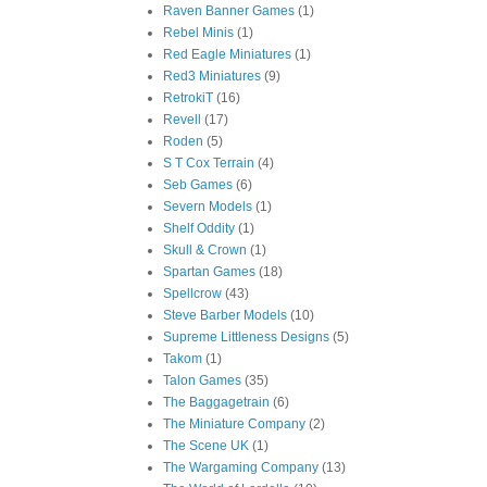
Raven Banner Games
(1)
Rebel Minis
(1)
Red Eagle Miniatures
(1)
Red3 Miniatures
(9)
RetrokiT
(16)
Revell
(17)
Roden
(5)
S T Cox Terrain
(4)
Seb Games
(6)
Severn Models
(1)
Shelf Oddity
(1)
Skull & Crown
(1)
Spartan Games
(18)
Spellcrow
(43)
Steve Barber Models
(10)
Supreme Littleness Designs
(5)
Takom
(1)
Talon Games
(35)
The Baggagetrain
(6)
The Miniature Company
(2)
The Scene UK
(1)
The Wargaming Company
(13)