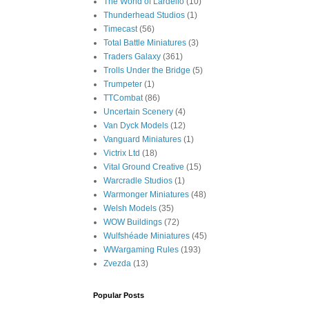
The World of Lardello
(10)
Thunderhead Studios
(1)
Timecast
(56)
Total Battle Miniatures
(3)
Traders Galaxy
(361)
Trolls Under the Bridge
(5)
Trumpeter
(1)
TTCombat
(86)
Uncertain Scenery
(4)
Van Dyck Models
(12)
Vanguard Miniatures
(1)
Victrix Ltd
(18)
Vital Ground Creative
(15)
Warcradle Studios
(1)
Warmonger Miniatures
(48)
Welsh Models
(35)
WOW Buildings
(72)
Wulfshéade Miniatures
(45)
WWargaming Rules
(193)
Zvezda
(13)
Popular Posts