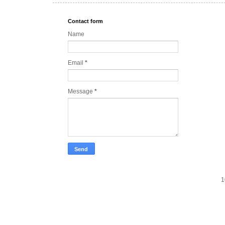
Contact form
Name
Email
*
Message
*
1