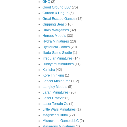
GHQ
(2)
Good Ground LLC
(75)
Gordon & Hague
(5)
Great Escape Games
(12)
Gripping Beast
(16)
Hawk Wargames
(32)
Heroes Models
(33)
Hydra Miniatures
(23)
Hysterical Games
(20)
Iliada Game Studio
(1)
Irregular Miniatures
(14)
Junkyard Miniatures
(11)
Kallistra
(42)
Kore Thinking
(1)
Lancer Miniatures
(112)
Langley Models
(5)
Laran Miniatures
(20)
Laser Craft Art
(2)
Laser Terrain Co
(1)
Little Wars Miniatures
(1)
Magister Militum
(72)
Microworld Games LLC
(2)
Minairons Miniatures
(4)