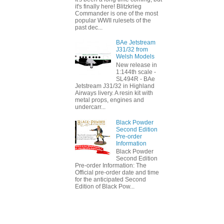
it's finally here! Blitzkrieg
Commander is one of the most
popular WWII rulesets of the
past dec...
BAe Jetstream
J31/32 from
Welsh Models
New release in
1:144th scale -
SL494R - BAe
Jetstream J31/32 in Highland
Airways livery. A resin kit with
metal props, engines and
undercarr...
Black Powder
Second Edition
Pre-order
Information
Black Powder
Second Edition
Pre-order Information: The
Official pre-order date and time
for the anticipated Second
Edition of Black Pow...