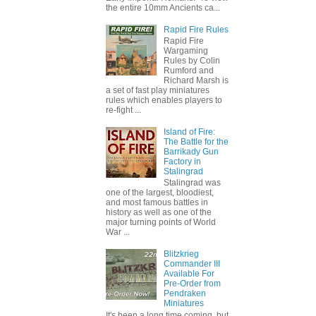
the entire 10mm Ancients ca...
Rapid Fire Rules
Rapid Fire
Wargaming
Rules by Colin
Rumford and
Richard Marsh is
a set of fast play miniatures
rules which enables players to
re-fight ...
Island of Fire:
The Battle for the
Barrikady Gun
Factory in
Stalingrad
Stalingrad was
one of the largest, bloodiest,
and most famous battles in
history as well as one of the
major turning points of World
War ...
Blitzkrieg
Commander III
Available For
Pre-Order from
Pendraken
Miniatures
It's been a long time coming, but