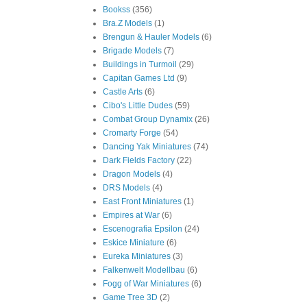
Bookss
(356)
Bra.Z Models
(1)
Brengun & Hauler Models
(6)
Brigade Models
(7)
Buildings in Turmoil
(29)
Capitan Games Ltd
(9)
Castle Arts
(6)
Cibo's Little Dudes
(59)
Combat Group Dynamix
(26)
Cromarty Forge
(54)
Dancing Yak Miniatures
(74)
Dark Fields Factory
(22)
Dragon Models
(4)
DRS Models
(4)
East Front Miniatures
(1)
Empires at War
(6)
Escenografia Epsilon
(24)
Eskice Miniature
(6)
Eureka Miniatures
(3)
Falkenwelt Modellbau
(6)
Fogg of War Miniatures
(6)
Game Tree 3D
(2)