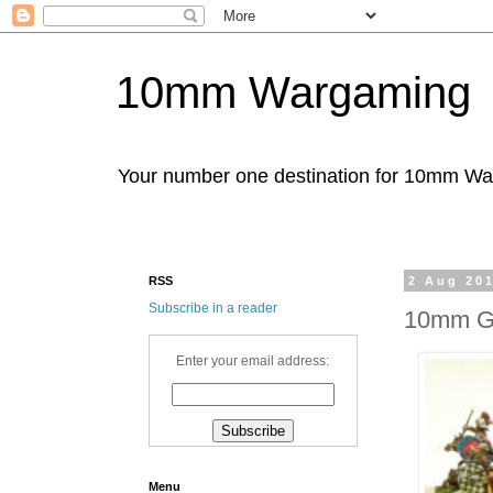
10mm Wargaming
Your number one destination for 10mm W
RSS
2 Aug 20
Subscribe in a reader
10mm Ga
Enter your email address:
Menu