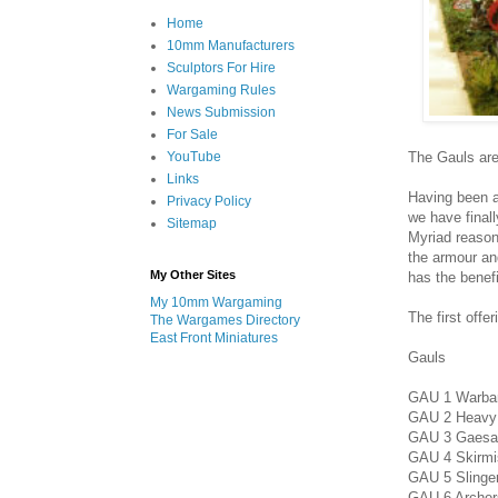
Home
10mm Manufacturers
Sculptors For Hire
Wargaming Rules
News Submission
For Sale
The Gauls are
YouTube
Links
Having been a
Privacy Policy
we have final
Sitemap
Myriad reason
the armour and
My Other Sites
has the benef
My 10mm Wargaming
The first offe
The Wargames Directory
East Front Miniatures
Gauls
GAU 1 Warband
GAU 2 Heavy i
GAU 3 Gaesat
GAU 4 Skirmis
GAU 5 Slinger
GAU 6 Archers