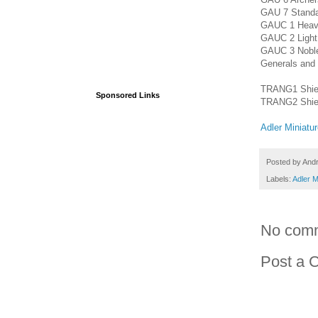
GAU 7 Standa
GAUC 1 Heavy 
GAUC 2 Light 
GAUC 3 Noble 
Generals and
TRANG1 Shield
Sponsored Links
TRANG2 Shield
Adler Miniatu
Posted by
And
Labels:
Adler M
No com
Post a 