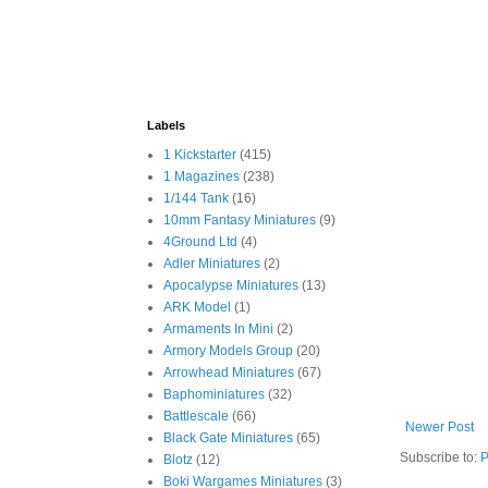
Labels
1 Kickstarter
(415)
1 Magazines
(238)
1/144 Tank
(16)
10mm Fantasy Miniatures
(9)
4Ground Ltd
(4)
Adler Miniatures
(2)
Apocalypse Miniatures
(13)
ARK Model
(1)
Armaments In Mini
(2)
Armory Models Group
(20)
Arrowhead Miniatures
(67)
Baphominiatures
(32)
Battlescale
(66)
Newer Post
Black Gate Miniatures
(65)
Subscribe to:
P
Blotz
(12)
Boki Wargames Miniatures
(3)