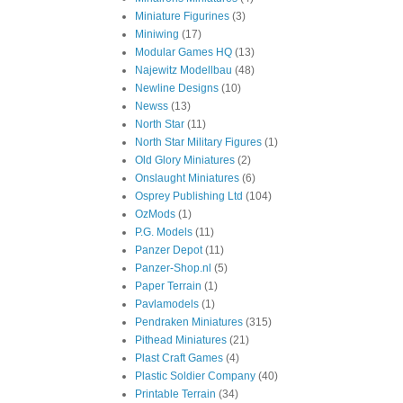
Miniature Figurines
(3)
Miniwing
(17)
Modular Games HQ
(13)
Najewitz Modellbau
(48)
Newline Designs
(10)
Newss
(13)
North Star
(11)
North Star Military Figures
(1)
Old Glory Miniatures
(2)
Onslaught Miniatures
(6)
Osprey Publishing Ltd
(104)
OzMods
(1)
P.G. Models
(11)
Panzer Depot
(11)
Panzer-Shop.nl
(5)
Paper Terrain
(1)
Pavlamodels
(1)
Pendraken Miniatures
(315)
Pithead Miniatures
(21)
Plast Craft Games
(4)
Plastic Soldier Company
(40)
Printable Terrain
(34)