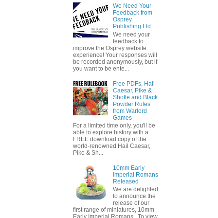
We Need Your
Feedback from
Osprey
Publishing Ltd
We need your
feedback to
improve the Osprey website
experience! Your responses will
be recorded anonymously, but if
you want to be ente...
Free PDFs, Hail
Caesar, Pike &
Shotte and Black
Powder Rules
from Warlord
Games
For a limited time only, you'll be
able to explore history with a
FREE download copy of the
world-renowned Hail Caesar,
Pike & Sh...
10mm Early
Imperial Romans
Released
We are delighted
to announce the
release of our
first range of miniatures, 10mm
Early Imperial Romans. To view